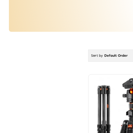
Sort by
Default Order