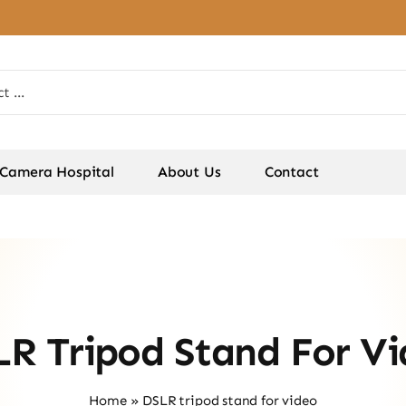
Camera Hospital
About Us
Contact
R Tripod Stand For V
Home
»
DSLR tripod stand for video