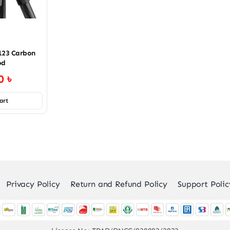
123 Carbon
od
00
৳
art
Privacy Policy
Return and Refund Policy
Support Polic