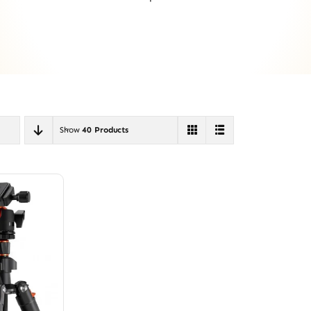
Show
40 Products