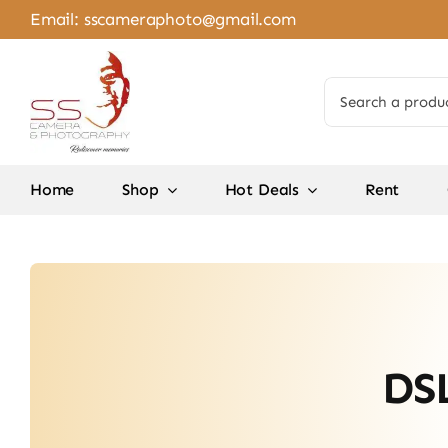
Skip
Email:
sscameraphoto@gmail.com
to
content
Search
for:
Home
Shop
Hot Deals
Rent
DSL