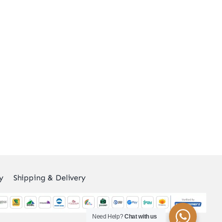
y
Shipping & Delivery
Need Help?
Chat with us