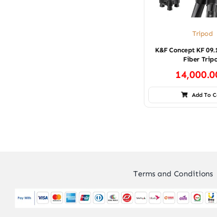
Tripod
K&F Concept KF 09.
Fiber Trip
14,000.
Add To C
Terms and Conditions