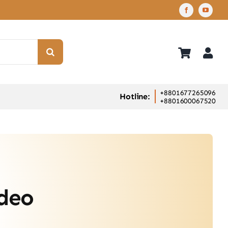
+8801677265096
Hotline:
+8801600067520
ideo