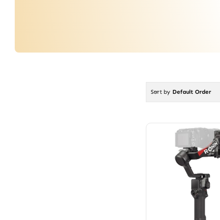
Sort by
Default Order