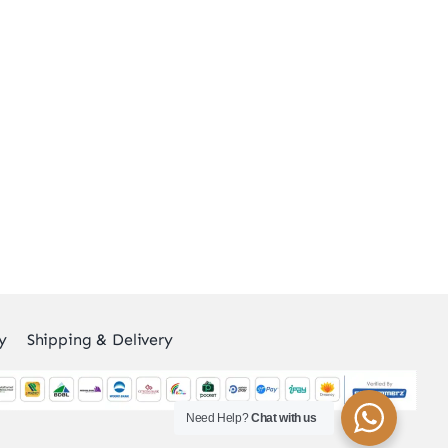
y
Shipping & Delivery
Need Help?
Chat with us