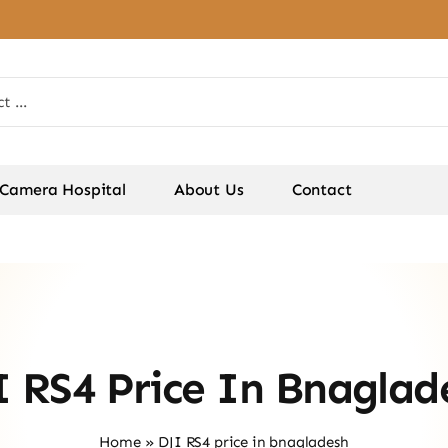
Camera Hospital
About Us
Contact
I RS4 Price In Bnaglad
Home
»
DJI RS4 price in bnagladesh