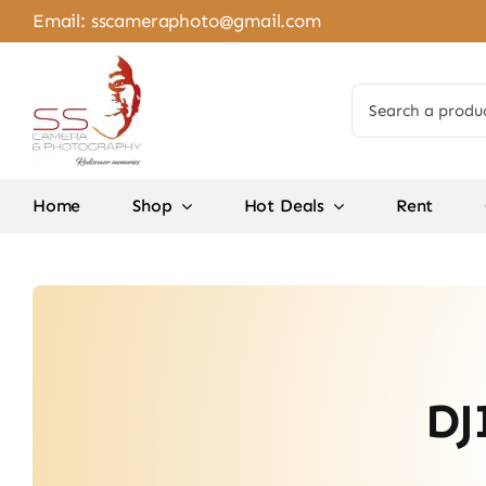
Skip
Email:
sscameraphoto@gmail.com
to
content
Search
for:
Home
Shop
Hot Deals
Rent
DJ