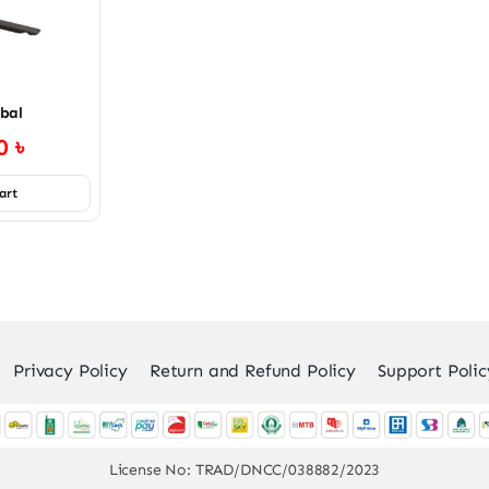
bal
00
৳
art
Privacy Policy
Return and Refund Policy
Support Polic
License No: TRAD/DNCC/038882/2023