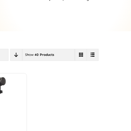
Show
40 Products