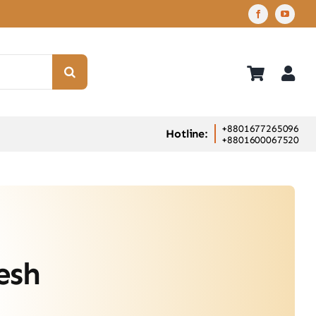
+8801677265096
Hotline:
+8801600067520
esh