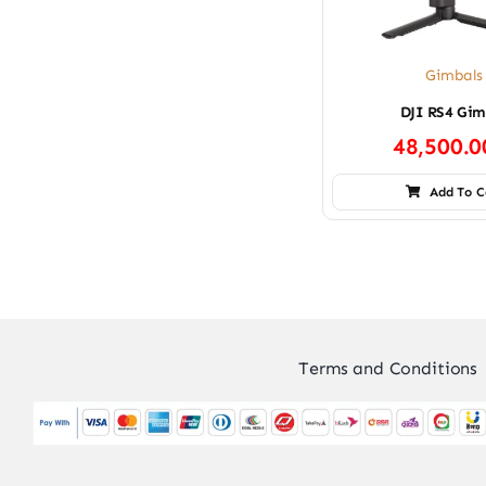
Gimbals
DJI RS4 Gim
48,500.
Add To C
Terms and Conditions