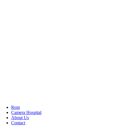
Rent
Camera Hospital
About Us
Contact