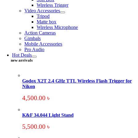
Wireless Trigger
Video Accessories
Tripod
Matte box
Wireless Microphone
Action Cameras
Gimbals
Mobile Accessories
Pro Audio
Hot Deals
new arrivals
Godox X2T 2.4 GHz TTL Wireless Flash Trigger for
Nikon
4,500.00
৳
K&F 34.044 Light Stand
5,500.00
৳