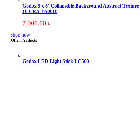
Godox 5 x 6′ Collapsible Background Abstract Texture
10 CBA TA0010
7,000.00
৳
shop now
Offer Products
Godox LED Light Stick LC500
Original
Current
price
price
was:
is:
18,000.00 ৳ .
17,000.00 ৳ .