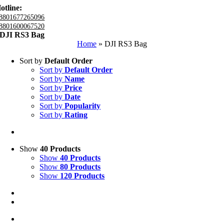
otline:
8801677265096
8801600067520
DJI RS3 Bag
Home
»
DJI RS3 Bag
Sort by
Default Order
Sort by
Default Order
Sort by
Name
Sort by
Price
Sort by
Date
Sort by
Popularity
Sort by
Rating
Show
40 Products
Show
40 Products
Show
80 Products
Show
120 Products