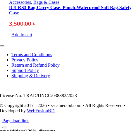
Accessories
,
Bags & Cases
DJI RS3 Bag-Carry Case- Pouch-Waterproof Soft Bag-Safet
Case
3,500.00
৳
Add to cart
Toggle
Navigation
Terms and Conditions
Privacy Policy
Return and Refund Policy
Support Policy
Shipping & Delivery
License No: TRAD/DNCC/038882/2023
© Copyright 2017 - 2026 • sscamerabd.com • All Rights Reserved •
Developed by
WebFusionBD
Page load link