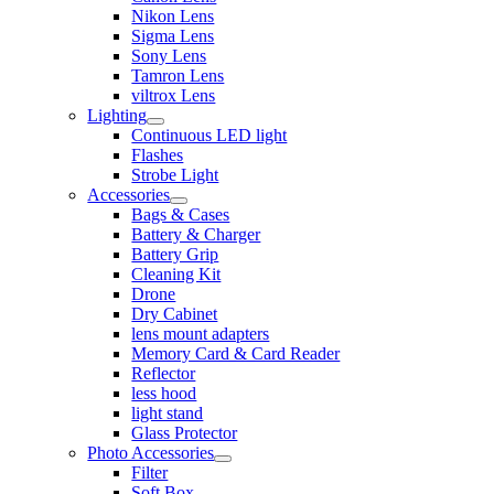
Nikon Lens
Sigma Lens
Sony Lens
Tamron Lens
viltrox Lens
Lighting
Continuous LED light
Flashes
Strobe Light
Accessories
Bags & Cases
Battery & Charger
Battery Grip
Cleaning Kit
Drone
Dry Cabinet
lens mount adapters
Memory Card & Card Reader
Reflector
less hood
light stand
Glass Protector
Photo Accessories
Filter
Soft Box