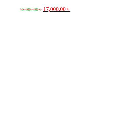
17,000.00
৳
18,000.00
৳