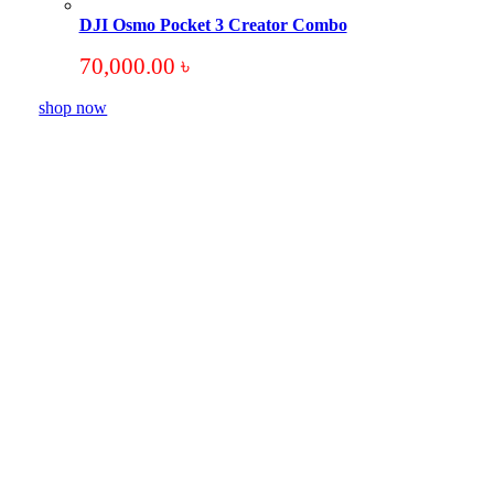
DJI Osmo Pocket 3 Creator Combo
70,000.00
৳
shop now