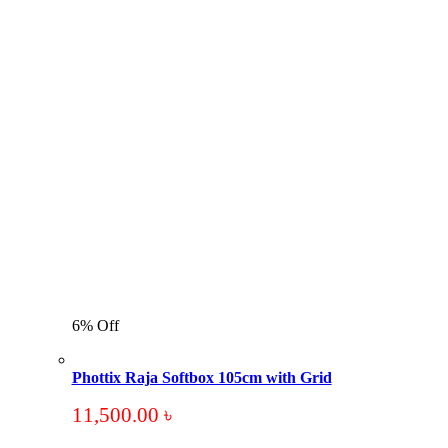
6% Off
Phottix Raja Softbox 105cm with Grid
11,500.00
৳