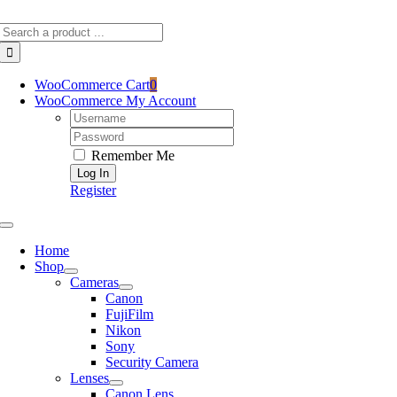
Skip
Search
to
for:
content
WooCommerce Cart
0
WooCommerce My Account
Username:
Password:
Remember Me
Register
Toggle
Navigation
Home
Shop
Cameras
Canon
FujiFilm
Nikon
Sony
Security Camera
Lenses
Canon Lens