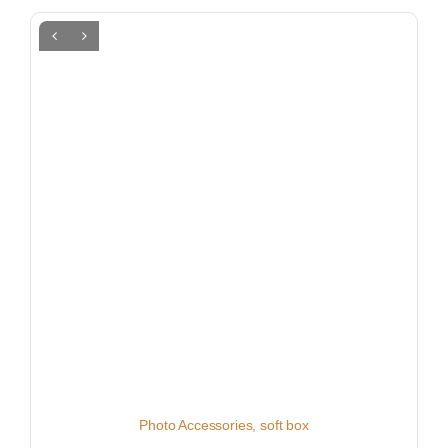
Photo Accessories
,
soft box