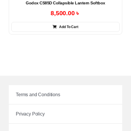
Godox CS85D Collapsible Lantern Softbox
8,500.00
৳
Add To Cart
Terms and Conditions
Privacy Policy