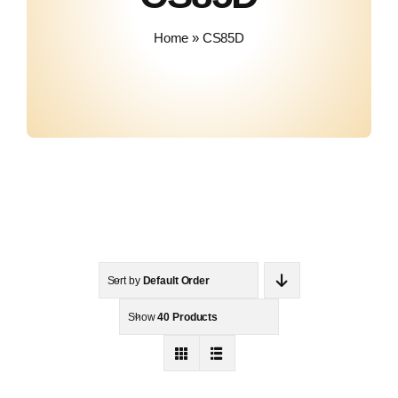
About Us
Home
»
CS85D
Contact
Sort by
Default Order
Show
40 Products