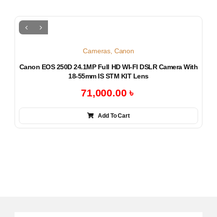
Cameras
,
Canon
Canon EOS 250D 24.1MP Full HD WI-FI DSLR Camera With
18-55mm IS STM KIT Lens
71,000.00
৳
Add To Cart