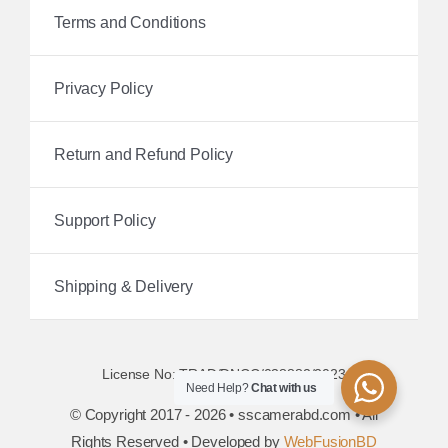
Terms and Conditions
Privacy Policy
Return and Refund Policy
Support Policy
Shipping & Delivery
License No: TRAD/DNCC/038882/2023
Need Help?
Chat with us
© Copyright 2017 - 2026 • sscamerabd.com • All
Rights Reserved • Developed by
WebFusionBD