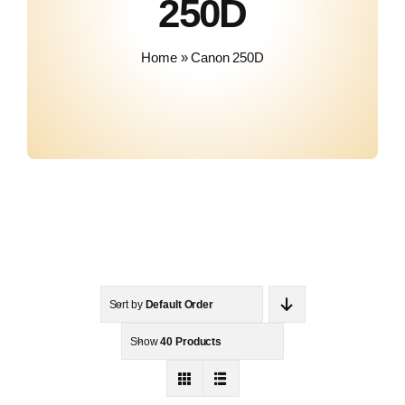
250D
Contact
Home
»
Canon 250D
Sort by
Default Order
Show
40 Products