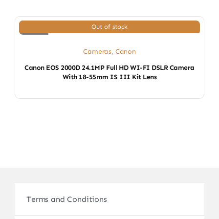
Out of stock
Cameras
,
Canon
Canon EOS 2000D 24.1MP Full HD WI-FI DSLR Camera
With 18-55mm IS III Kit Lens
Terms and Conditions