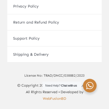
Privacy Policy
Return and Refund Policy
Support Policy
Shipping & Delivery
License No: TRAD/DNCC/038882/2023
© Copyright 2017 - 2026 • sscamerabd.com •
Need Help?
Chat with us
All Rights Reserved • Developed by
WebFusionBD