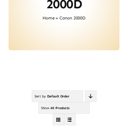
2000D
Contact
Home
»
Canon 2000D
Sort by
Default Order
Show
40 Products