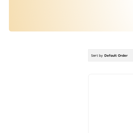
Sort by
Default Order