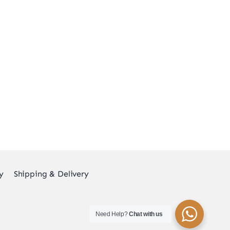
y
Shipping & Delivery
Need Help?
Chat with us