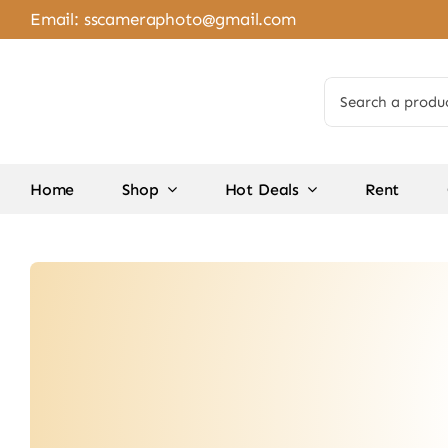
Skip
Email:
sscameraphoto@gmail.com
to
content
Search
for:
Home
Shop
Hot Deals
Rent