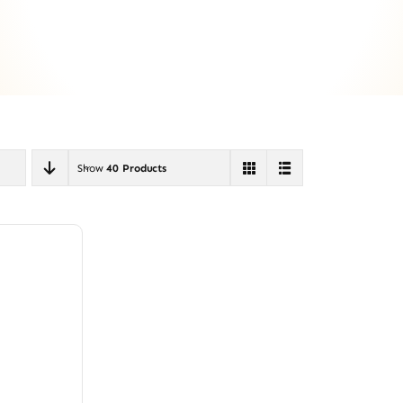
Show
40 Products