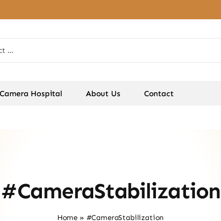
Camera Hospital
About Us
Contact
#CameraStabilization
Home
»
#CameraStabilization