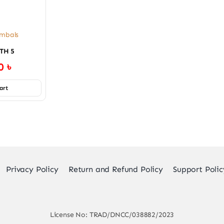
mbals
TH 5
00
৳
art
Privacy Policy
Return and Refund Policy
Support Polic
License No: TRAD/DNCC/038882/2023