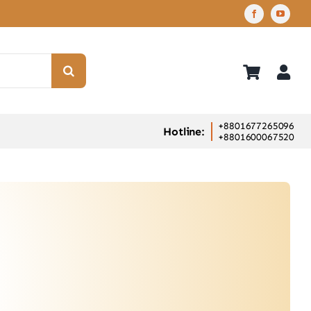
+8801677265096
Hotline:
+8801600067520