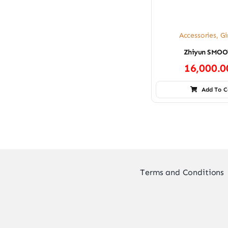
Accessories
,
Gi
Zhiyun SMOO
16,000.
Add To C
Terms and Conditions