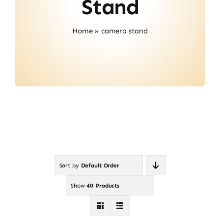
Stand
Contact
Home
»
camera stand
Sort by
Default Order
Show
40 Products