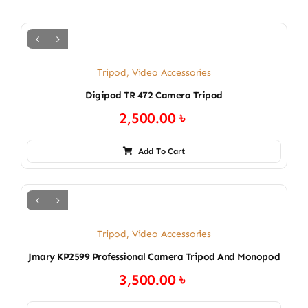
Tripod
,
Video Accessories
Digipod TR 472 Camera Tripod
2,500.00
৳
Add To Cart
Tripod
,
Video Accessories
Jmary KP2599 Professional Camera Tripod And Monopod
3,500.00
৳