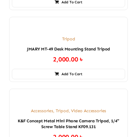
Add To Cart
Tripod
JMARY MT-49 Desk Mounting Stand Tripod
2,000.00
৳
Add To Cart
Accessories
,
Tripod
,
Video Accessories
K&F Concept Metal Mini Phone Camera Tripod, 1/4″
Screw Table Stand KF09.131