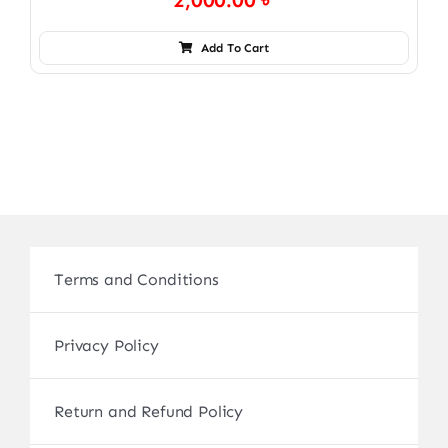
2,000.00
৳
Add To Cart
Terms and Conditions
Privacy Policy
Return and Refund Policy