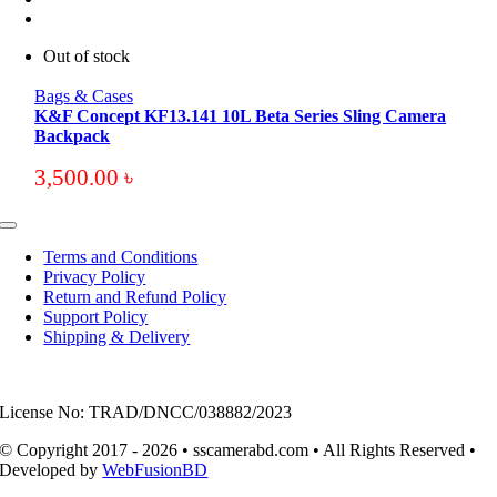
Out of stock
Bags & Cases
K&F Concept KF13.141 10L Beta Series Sling Camera
Backpack
3,500.00
৳
Toggle
Navigation
Terms and Conditions
Privacy Policy
Return and Refund Policy
Support Policy
Shipping & Delivery
License No: TRAD/DNCC/038882/2023
© Copyright 2017 - 2026 • sscamerabd.com • All Rights Reserved •
Developed by
WebFusionBD