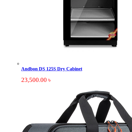
Andbon DS 125S Dry Cabinet
23,500.00
৳