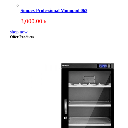
Simpex Professional Monopod 063
3,000.00
৳
shop now
Offer Products