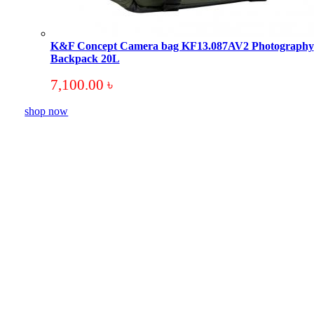
K&F Concept Camera bag KF13.087AV2 Photography
Backpack 20L
7,100.00
৳
shop now