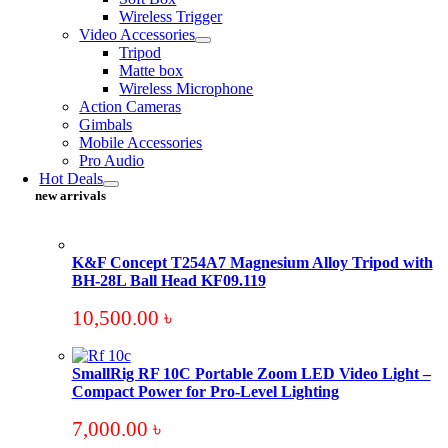
Wireless Trigger
Video Accessories
Tripod
Matte box
Wireless Microphone
Action Cameras
Gimbals
Mobile Accessories
Pro Audio
Hot Deals
new arrivals
K&F Concept T254A7 Magnesium Alloy Tripod with
BH-28L Ball Head KF09.119
10,500.00
৳
SmallRig RF 10C Portable Zoom LED Video Light –
Compact Power for Pro-Level Lighting
7,000.00
৳