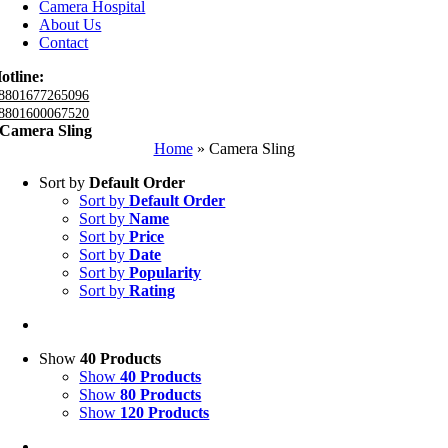
Camera Hospital
About Us
Contact
otline:
8801677265096
8801600067520
Camera Sling
Home
»
Camera Sling
Sort by
Default Order
Sort by
Default Order
Sort by
Name
Sort by
Price
Sort by
Date
Sort by
Popularity
Sort by
Rating
Show
40 Products
Show
40 Products
Show
80 Products
Show
120 Products