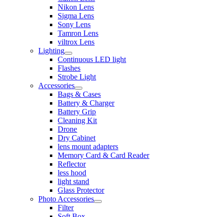
Nikon Lens
Sigma Lens
Sony Lens
Tamron Lens
viltrox Lens
Lighting
Continuous LED light
Flashes
Strobe Light
Accessories
Bags & Cases
Battery & Charger
Battery Grip
Cleaning Kit
Drone
Dry Cabinet
lens mount adapters
Memory Card & Card Reader
Reflector
less hood
light stand
Glass Protector
Photo Accessories
Filter
Soft Box