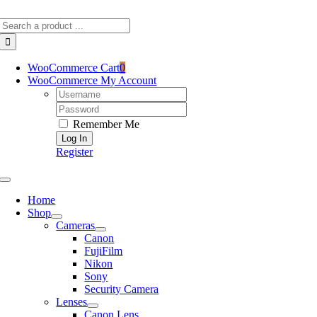
Skip
Search
to
for:
content
WooCommerce Cart
0
WooCommerce My Account
Username:
Password:
Remember Me
Register
Toggle
Navigation
Home
Shop
Cameras
Canon
FujiFilm
Nikon
Sony
Security Camera
Lenses
Canon Lens