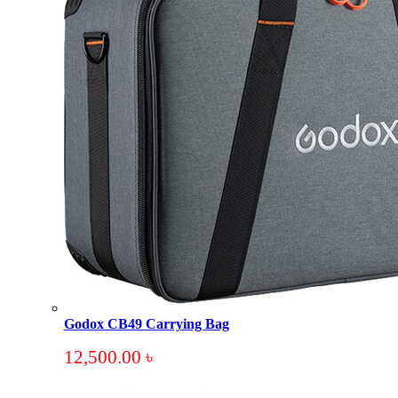
Godox CB49 Carrying Bag
12,500.00
৳