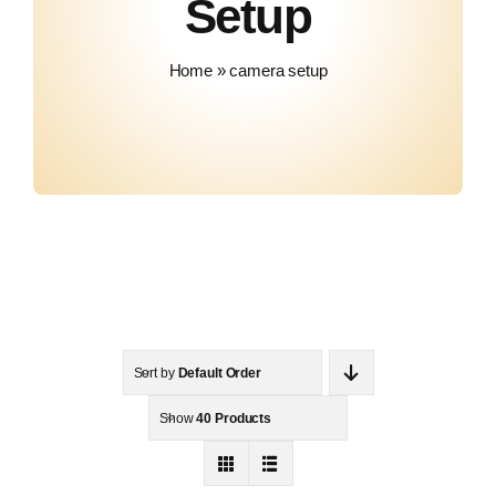
Setup
Contact
Home
»
camera setup
Sort by
Default Order
Show
40 Products