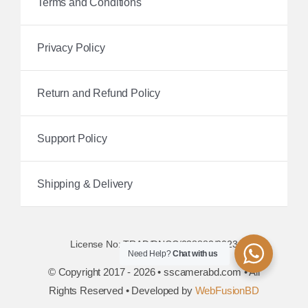
Terms and Conditions
Privacy Policy
Return and Refund Policy
Support Policy
Shipping & Delivery
License No: TRAD/DNCC/038882/2023
Need Help?
Chat with us
© Copyright 2017 - 2026 • sscamerabd.com • All
Rights Reserved • Developed by
WebFusionBD