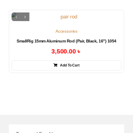
Accessories
SmallRig 15mm Aluminum Rod (Pair, Black, 16″) 1054
3,500.00
৳
Add To Cart