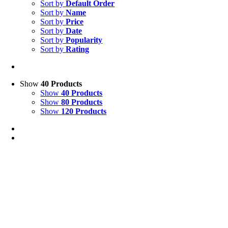
Sort by
Default Order
Sort by
Name
Sort by
Price
Sort by
Date
Sort by
Popularity
Sort by
Rating
Show
40 Products
Show
40 Products
Show
80 Products
Show
120 Products