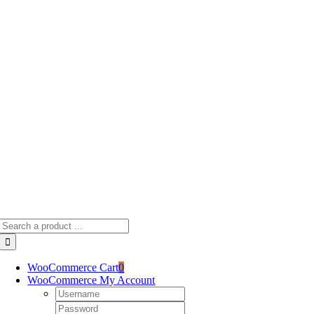
Skip
to
content
Search
for:
WooCommerce Cart
0
WooCommerce My Account
Username:
Password: