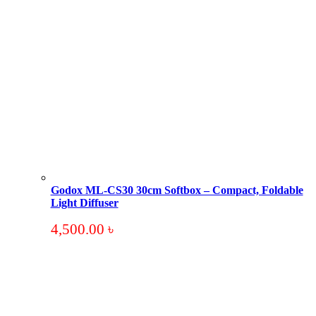
Godox ML-CS30 30cm Softbox – Compact, Foldable
Light Diffuser
4,500.00
৳