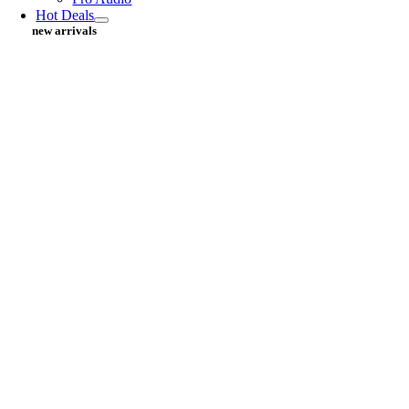
Hot Deals
new arrivals