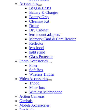
Accessories
Bags & Cases
Battery & Charger
Battery Grip
Cleaning Kit
Drone
Dry Cabinet
lens mount adapters
Memory Card & Card Reader
Reflector
less hood
light stand
Glass Protector
Photo Accessories
Filter
Soft Box
Wireless Trigger
Video Accessories
Tripod
Matte box
Wireless Microphone
Action Cameras
Gimbals
Mobile Accessories
Pro Audio