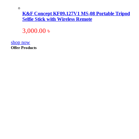
K&F Concept KF09.127V1 MS-08 Portable Tripod
Selfie Stick with Wireless Remote
3,000.00
৳
shop now
Offer Products