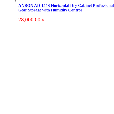
ANBON AD-155S Horizontal Dry Cabinet Professional
Gear Storage with Humidity Control
28,000.00
৳