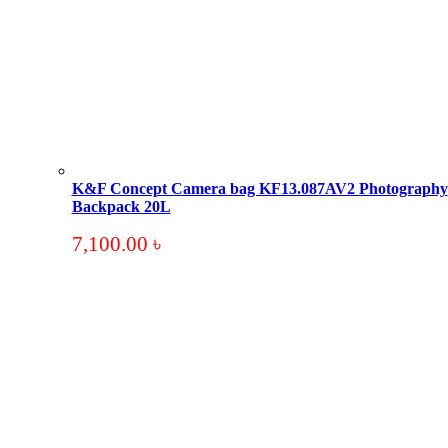
K&F Concept Camera bag KF13.087AV2 Photography
Backpack 20L
7,100.00
৳