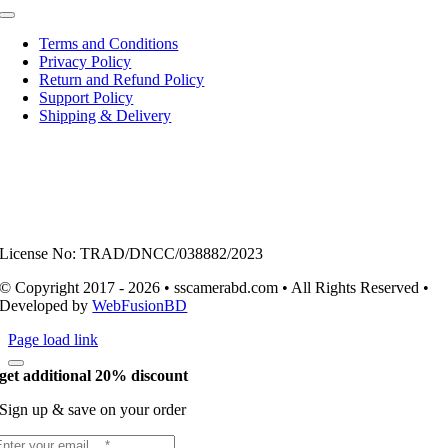
Toggle
Navigation
Terms and Conditions
Privacy Policy
Return and Refund Policy
Support Policy
Shipping & Delivery
License No: TRAD/DNCC/038882/2023
© Copyright 2017 - 2026 • sscamerabd.com • All Rights Reserved •
Developed by
WebFusionBD
Page load link
get additional 20% discount
Sign up & save on your order