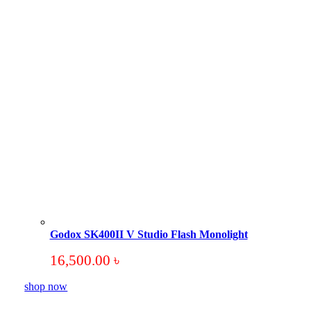
Godox SK400II V Studio Flash Monolight
16,500.00
৳
shop now