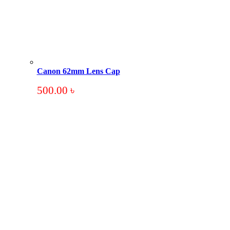
Canon 62mm Lens Cap
500.00
৳