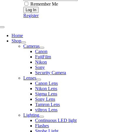
Remember Me
Register
Toggle
Navigation
Home
Shop
Cameras
Canon
FujiFilm
Nikon
Sony
Security Camera
Lenses
Canon Lens
Nikon Lens
Sigma Lens
Sony Lens
Tamron Lens
viltrox Lens
Lighting
Continuous LED light
Flashes
Strobe Light