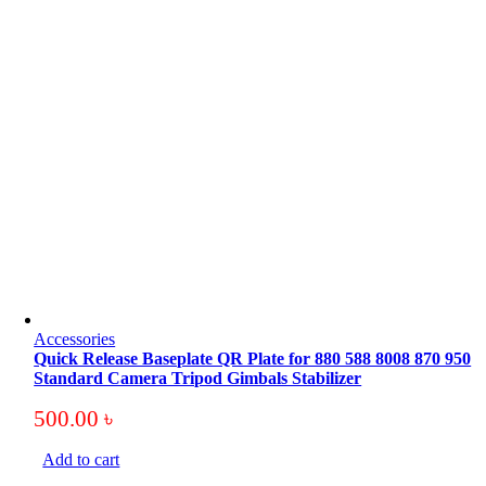
Accessories
Quick Release Baseplate QR Plate for 880 588 8008 870 950
Standard Camera Tripod Gimbals Stabilizer
500.00
৳
Add to cart