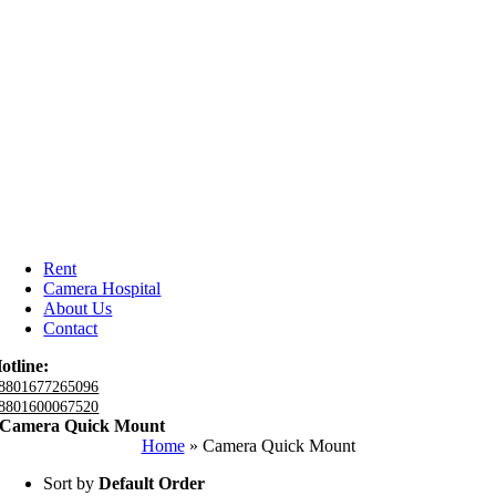
Rent
Camera Hospital
About Us
Contact
otline:
8801677265096
8801600067520
Camera Quick Mount
Home
»
Camera Quick Mount
Sort by
Default Order