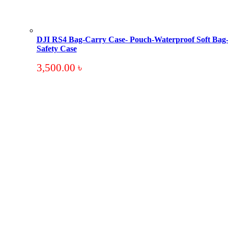
DJI RS4 Bag-Carry Case- Pouch-Waterproof Soft Bag
Safety Case
3,500.00
৳