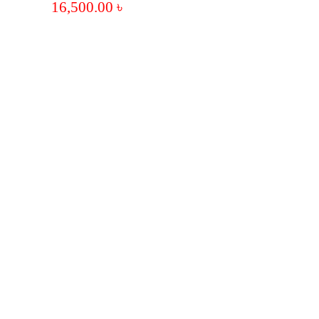
16,500.00
৳