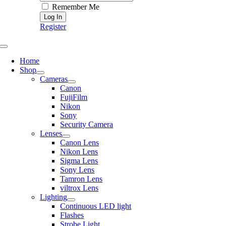
Remember Me
Register
Toggle
Navigation
Home
Shop
Cameras
Canon
FujiFilm
Nikon
Sony
Security Camera
Lenses
Canon Lens
Nikon Lens
Sigma Lens
Sony Lens
Tamron Lens
viltrox Lens
Lighting
Continuous LED light
Flashes
Strobe Light