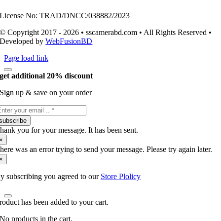
License No: TRAD/DNCC/038882/2023
© Copyright 2017 - 2026 • sscamerabd.com • All Rights Reserved •
Developed by
WebFusionBD
Page load link
get additional 20% discount
Sign up & save on your order
subscribe
hank you for your message. It has been sent.
×
here was an error trying to send your message. Please try again later.
×
y subscribing you agreed to our
Store Plolicy
roduct has been added to your cart.
No products in the cart.