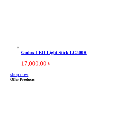
Godox LED Light Stick LC500R
17,000.00
৳
shop now
Offer Products