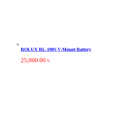
ROLUX RL-190S V-Mount Battery
25,000.00
৳