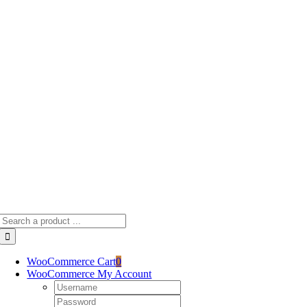
Skip
to
content
Search
for:
WooCommerce Cart
0
WooCommerce My Account
Username:
Password: