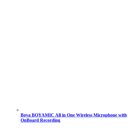
Boya BOYAMIC All in One Wireless Microphone with
OnBoard Recording