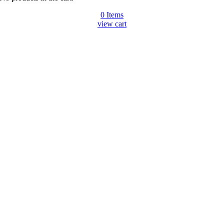
0
Items
view cart
Go
to
Top