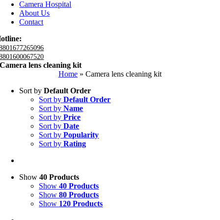
Camera Hospital
About Us
Contact
otline:
8801677265096
8801600067520
Camera lens cleaning kit
Home
»
Camera lens cleaning kit
Sort by
Default Order
Sort by
Default Order
Sort by
Name
Sort by
Price
Sort by
Date
Sort by
Popularity
Sort by
Rating
Show
40 Products
Show
40 Products
Show
80 Products
Show
120 Products