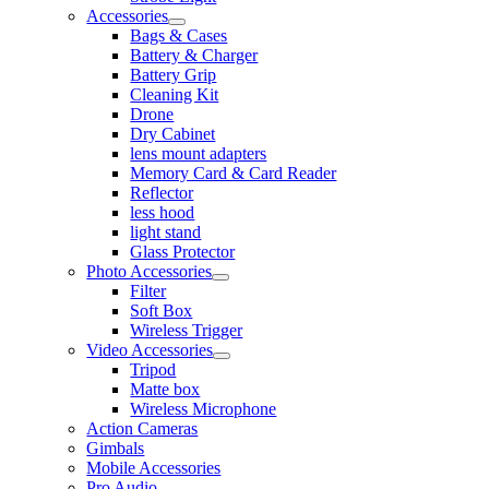
Accessories
Bags & Cases
Battery & Charger
Battery Grip
Cleaning Kit
Drone
Dry Cabinet
lens mount adapters
Memory Card & Card Reader
Reflector
less hood
light stand
Glass Protector
Photo Accessories
Filter
Soft Box
Wireless Trigger
Video Accessories
Tripod
Matte box
Wireless Microphone
Action Cameras
Gimbals
Mobile Accessories
Pro Audio