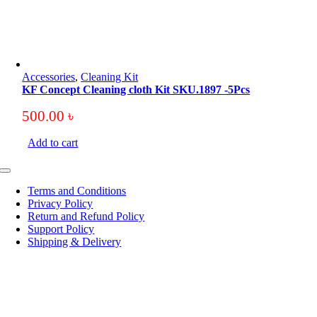
Accessories
,
Cleaning Kit
KF Concept Cleaning cloth Kit SKU.1897 -5Pcs
500.00
৳
Add to cart
Toggle
Navigation
Terms and Conditions
Privacy Policy
Return and Refund Policy
Support Policy
Shipping & Delivery