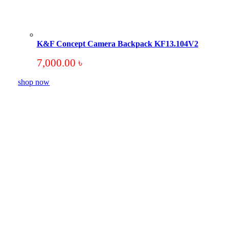
K&F Concept Camera Backpack KF13.104V2
7,000.00
৳
shop now