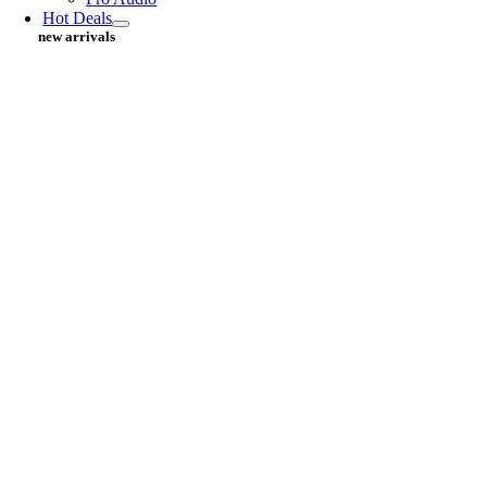
Hot Deals
new arrivals