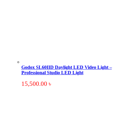
Godox SL60IID Daylight LED Video Light –
Professional Studio LED Light
15,500.00
৳