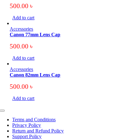
500.00
৳
Add to cart
Accessories
Canon 77mm Lens Cap
500.00
৳
Add to cart
Accessories
Canon 82mm Lens Cap
500.00
৳
Add to cart
Toggle
Navigation
Terms and Conditions
Privacy Policy
Return and Refund Policy
Support Policy