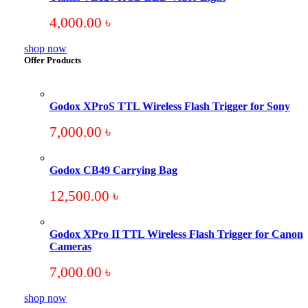
4,000.00
৳
shop now
Offer Products
Godox XProS TTL Wireless Flash Trigger for Sony
7,000.00
৳
Godox CB49 Carrying Bag
12,500.00
৳
Godox XPro II TTL Wireless Flash Trigger for Canon
Cameras
7,000.00
৳
shop now