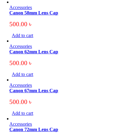
Accessories
Canon 58mm Lens Cap
500.00
৳
Add to cart
Accessories
Canon 62mm Lens Cap
500.00
৳
Add to cart
Accessories
Canon 67mm Lens Cap
500.00
৳
Add to cart
Accessories
Canon 72mm Lens Cap