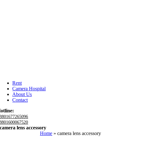
Rent
Camera Hospital
About Us
Contact
otline:
8801677265096
8801600067520
camera lens accessory
Home
»
camera lens accessory