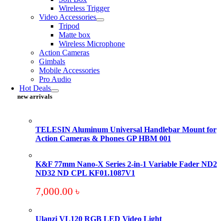
Wireless Trigger
Video Accessories
Tripod
Matte box
Wireless Microphone
Action Cameras
Gimbals
Mobile Accessories
Pro Audio
Hot Deals
new arrivals
TELESIN Aluminum Universal Handlebar Mount for
Action Cameras & Phones GP HBM 001
K&F 77mm Nano-X Series 2-in-1 Variable Fader ND2
ND32 ND CPL KF01.1087V1
7,000.00
৳
Ulanzi VL120 RGB LED Video Light