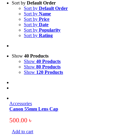
Sort by
Default Order
Sort by
Default Order
Sort by
Name
Sort by
Price
Sort by
Date
Sort by
Popularity
Sort by
Rating
Show
40 Products
Show
40 Products
Show
80 Products
Show
120 Products
Accessories
Canon 55mm Lens Cap
500.00
৳
Add to cart