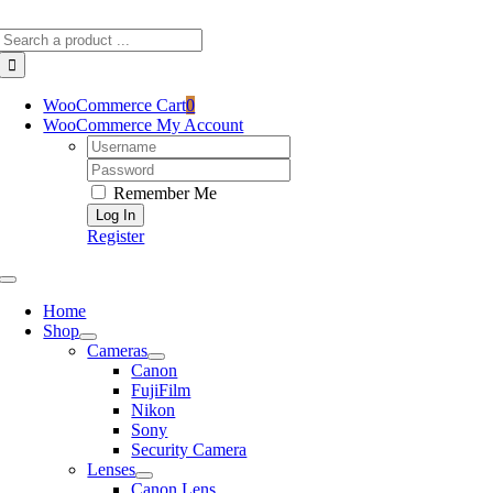
Skip
Search
to
for:
content
WooCommerce Cart
0
WooCommerce My Account
Username:
Password:
Remember Me
Register
Toggle
Navigation
Home
Shop
Cameras
Canon
FujiFilm
Nikon
Sony
Security Camera
Lenses
Canon Lens