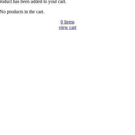
roduct has been added to your cart.
No products in the cart.
0
Items
view cart
Go
to
Top