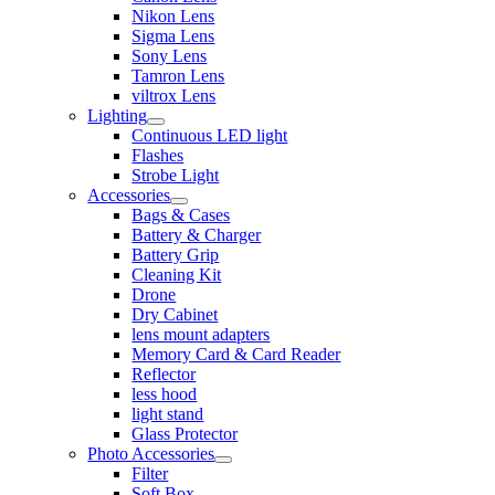
Nikon Lens
Sigma Lens
Sony Lens
Tamron Lens
viltrox Lens
Lighting
Continuous LED light
Flashes
Strobe Light
Accessories
Bags & Cases
Battery & Charger
Battery Grip
Cleaning Kit
Drone
Dry Cabinet
lens mount adapters
Memory Card & Card Reader
Reflector
less hood
light stand
Glass Protector
Photo Accessories
Filter
Soft Box