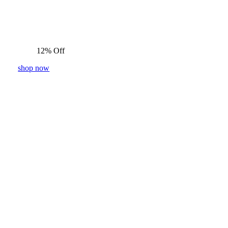
12% Off
shop now