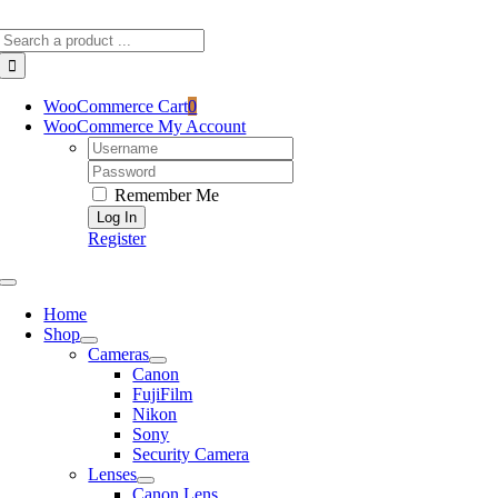
Skip
Search
to
for:
content
WooCommerce Cart
0
WooCommerce My Account
Username:
Password:
Remember Me
Register
Toggle
Navigation
Home
Shop
Cameras
Canon
FujiFilm
Nikon
Sony
Security Camera
Lenses
Canon Lens