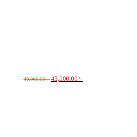
43,000.00
৳
49,000.00
৳