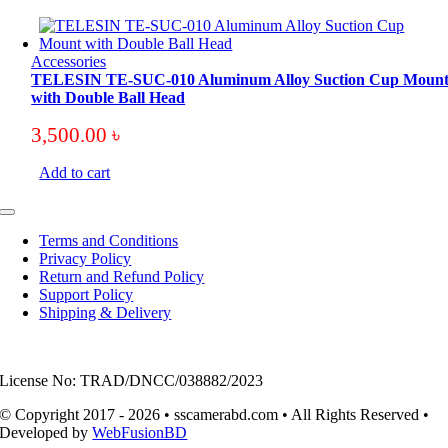
Accessories
TELESIN TE-SUC-010 Aluminum Alloy Suction Cup Moun
with Double Ball Head
3,500.00
৳
Add to cart
Toggle
Navigation
Terms and Conditions
Privacy Policy
Return and Refund Policy
Support Policy
Shipping & Delivery
License No: TRAD/DNCC/038882/2023
© Copyright 2017 - 2026 • sscamerabd.com • All Rights Reserved •
Developed by
WebFusionBD