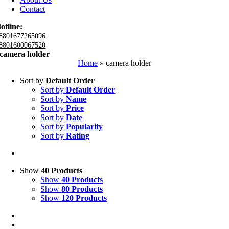
Contact
otline:
8801677265096
8801600067520
camera holder
Home
»
camera holder
Sort by
Default Order
Sort by
Default Order
Sort by
Name
Sort by
Price
Sort by
Date
Sort by
Popularity
Sort by
Rating
Show
40 Products
Show
40 Products
Show
80 Products
Show
120 Products