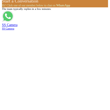
Start a Conversation
Hi! Click one of our member below to chat on
WhatsApp
The team typically replies in a few minutes.
SS Camera
SS Camera
Go
to
Top