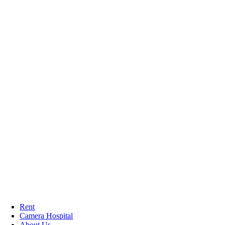
Rent
Camera Hospital
About Us