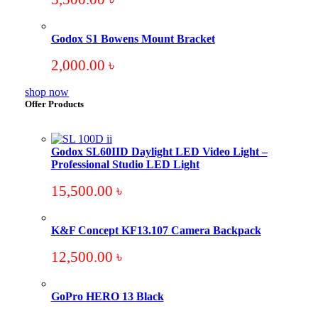
Godox S1 Bowens Mount Bracket
2,000.00
৳
shop now
Offer Products
Godox SL60IID Daylight LED Video Light –
Professional Studio LED Light
15,500.00
৳
K&F Concept KF13.107 Camera Backpack
12,500.00
৳
GoPro HERO 13 Black