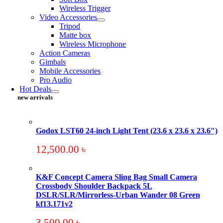
Wireless Trigger
Video Accessories
Tripod
Matte box
Wireless Microphone
Action Cameras
Gimbals
Mobile Accessories
Pro Audio
Hot Deals
new arrivals
Godox LST60 24-inch Light Tent (23.6 x 23.6 x 23.6″)
12,500.00
৳
K&F Concept Camera Sling Bag Small Camera
Crossbody Shoulder Backpack 5L
DSLR/SLR/Mirrorless-Urban Wander 08 Green
kf13.171v2
3,500.00
৳