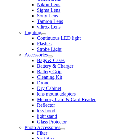
Nikon Lens
Sigma Lens
Sony Lens
Tamron Lens
viltrox Lens
Lighting
Continuous LED light
Flashes
Strobe Light
Accessories
Bags & Cases
Battery & Charger
Battery Grip
Cleaning Kit
Drone
Dry Cabinet
lens mount adapters
Memory Card & Card Reader
Reflector
less hood
light stand
Glass Protector
Photo Accessories
Filter
Soft Box