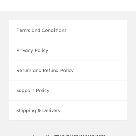
Terms and Conditions
Privacy Policy
Return and Refund Policy
Support Policy
Shipping & Delivery