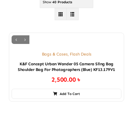
Show
40 Products
Bags & Cases
,
Flash Deals
K&F Concept Urban Wander 05 Camera Sling Bag
Shoulder Bag For Photographers (blue) KF13.179V1
2,500.00
৳
Add To Cart