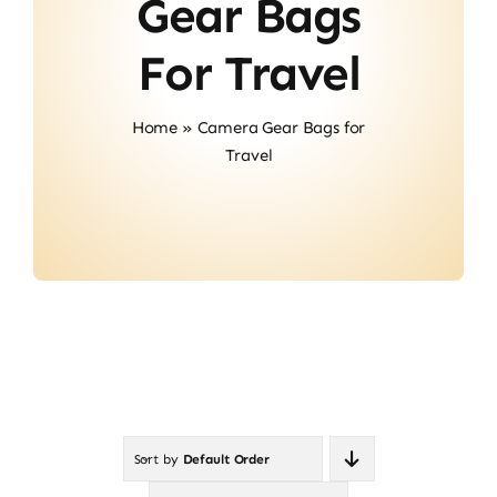
Gear Bags
Contact
For Travel
Home
»
Camera Gear Bags for
Travel
Sort by
Default Order