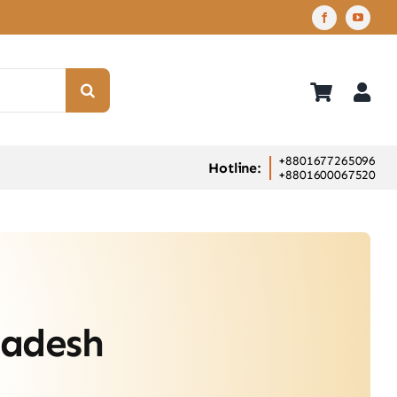
+8801677265096
Hotline:
+8801600067520
ladesh