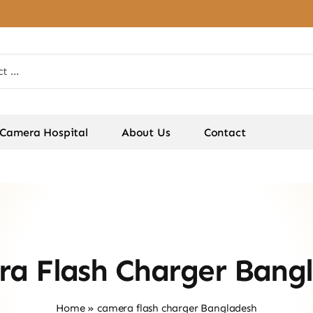
Camera Hospital
About Us
Contact
a Flash Charger Bang
Home
»
camera flash charger Bangladesh