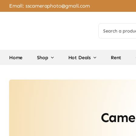
Skip
Email:
sscameraphoto@gmail.com
to
content
Search
for:
Home
Shop
Hot Deals
Rent
Camer