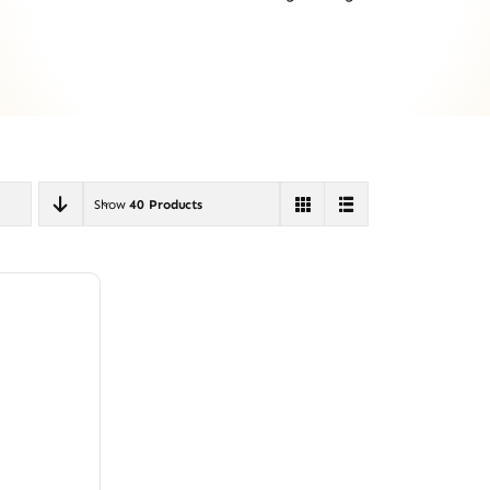
Show
40 Products