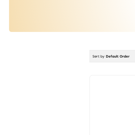
Sort by
Default Order