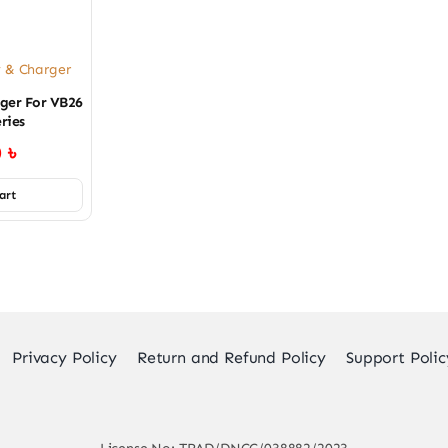
y & Charger
ger For VB26
ries
0
৳
art
Privacy Policy
Return and Refund Policy
Support Polic