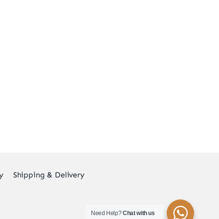
y
Shipping & Delivery
Need Help?
Chat with us