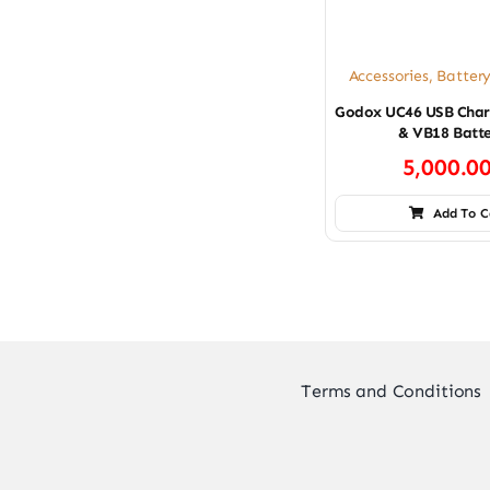
Accessories
,
Batter
Godox UC46 USB Char
& VB18 Batte
5,000.0
Add To C
Terms and Conditions