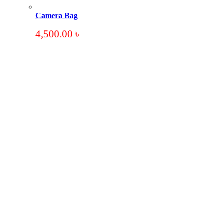
Camera Bag
4,500.00
৳