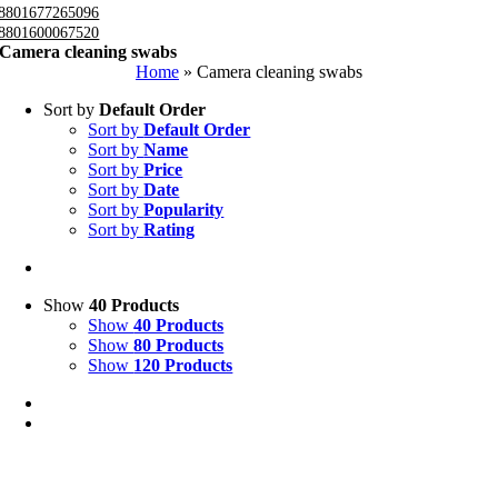
8801677265096
8801600067520
Camera cleaning swabs
Home
»
Camera cleaning swabs
Sort by
Default Order
Sort by
Default Order
Sort by
Name
Sort by
Price
Sort by
Date
Sort by
Popularity
Sort by
Rating
Show
40 Products
Show
40 Products
Show
80 Products
Show
120 Products