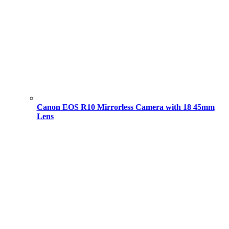
Canon EOS R10 Mirrorless Camera with 18 45mm
Lens
Original
Current
price
price
was:
is:
101,000.00 ৳ .
94,000.00 ৳ .