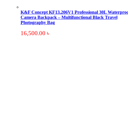
K&F Concept KF13.206V1 Professional 30L Waterproo
Camera Backpack – Multifunctional Black Travel
Photography Bag
16,500.00
৳