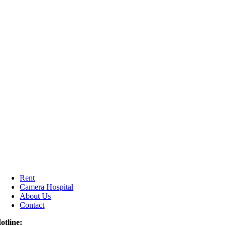
Rent
Camera Hospital
About Us
Contact
otline: