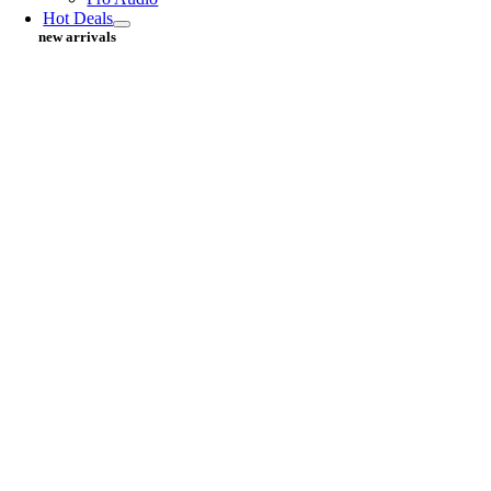
Hot Deals
new arrivals