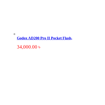
Godox AD200 Pro II Pocket Flash,
34,000.00
৳