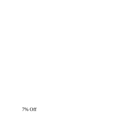
7% Off