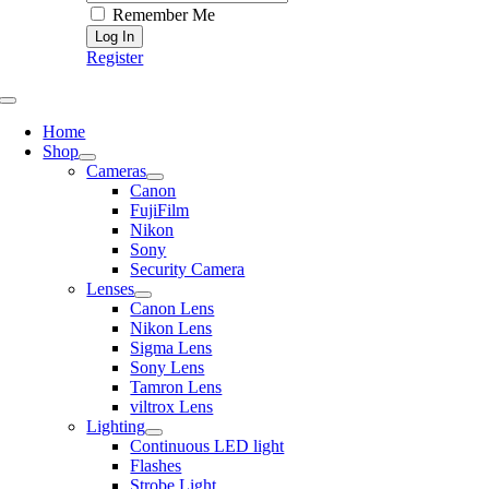
Remember Me
Register
Toggle
Navigation
Home
Shop
Cameras
Canon
FujiFilm
Nikon
Sony
Security Camera
Lenses
Canon Lens
Nikon Lens
Sigma Lens
Sony Lens
Tamron Lens
viltrox Lens
Lighting
Continuous LED light
Flashes
Strobe Light