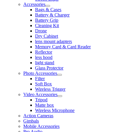
Accessories
Bags & Cases
Battery & Charger
Battery Grip
Cleaning Kit
Drone
Dry Cabinet
lens mount adapters
Memory Card & Card Reader
Reflector
less hood
light stand
Glass Protector
Photo Accessories
Filter
Soft Box
Wireless Trigger
Video Accessories
Tripod
Matte box
Wireless Microphone
Action Cameras
Gimbals
Mobile Accessories
Pro Audio