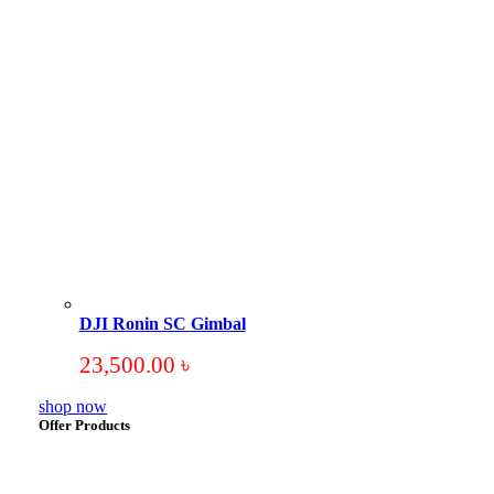
DJI Ronin SC Gimbal
23,500.00
৳
shop now
Offer Products