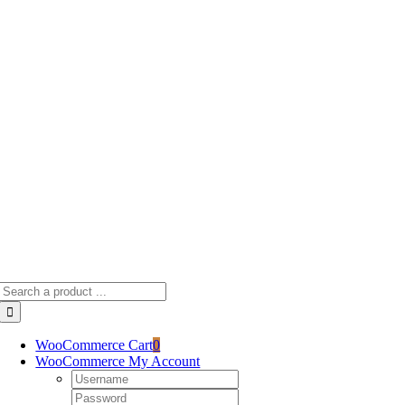
Skip
to
content
Search
for:
WooCommerce Cart
0
WooCommerce My Account
Username:
Password: