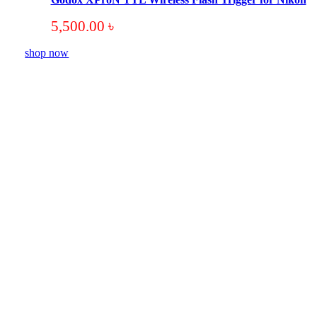
5,500.00
৳
shop now