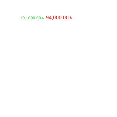
94,000.00
৳
101,000.00
৳