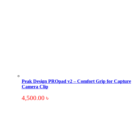
Peak Design PROpad v2 – Comfort Grip for Capture
Camera Clip
4,500.00
৳