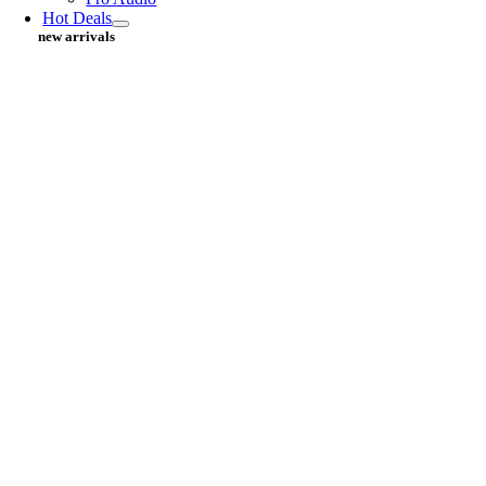
Hot Deals
new arrivals