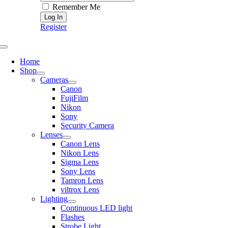
Remember Me
Register
Toggle
Navigation
Home
Shop
Cameras
Canon
FujiFilm
Nikon
Sony
Security Camera
Lenses
Canon Lens
Nikon Lens
Sigma Lens
Sony Lens
Tamron Lens
viltrox Lens
Lighting
Continuous LED light
Flashes
Strobe Light