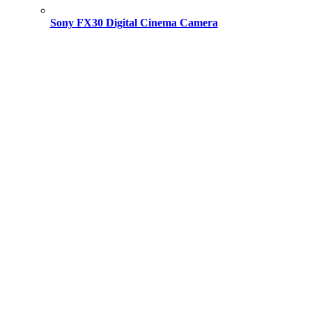
Sony FX30 Digital Cinema Camera
Original
Current
price
price
was:
is:
195,000.00 ৳ .
193,500.00 ৳ .