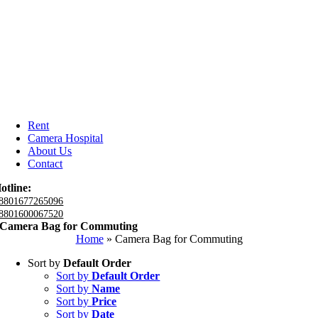
Rent
Camera Hospital
About Us
Contact
otline:
8801677265096
8801600067520
Camera Bag for Commuting
Home
»
Camera Bag for Commuting
Sort by
Default Order
Sort by
Default Order
Sort by
Name
Sort by
Price
Sort by
Date