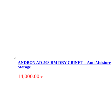
ANDBON AD-50S RM DRY CBINET – Anti-Moisture
Storage
14,000.00
৳