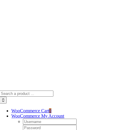
Skip
to
content
Search
for:
WooCommerce Cart
0
WooCommerce My Account
Username:
Password: