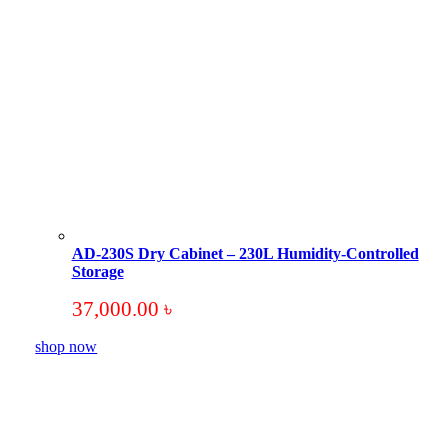
AD-230S Dry Cabinet – 230L Humidity-Controlled
Storage
37,000.00
৳
shop now