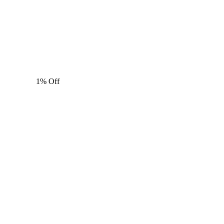
1% Off