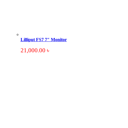
Lilliput FS7 7″ Monitor
21,000.00
৳