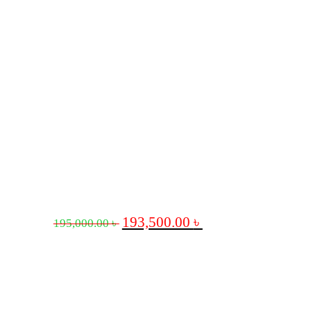
193,500.00
৳
195,000.00
৳