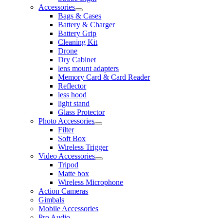
Accessories
Bags & Cases
Battery & Charger
Battery Grip
Cleaning Kit
Drone
Dry Cabinet
lens mount adapters
Memory Card & Card Reader
Reflector
less hood
light stand
Glass Protector
Photo Accessories
Filter
Soft Box
Wireless Trigger
Video Accessories
Tripod
Matte box
Wireless Microphone
Action Cameras
Gimbals
Mobile Accessories
Pro Audio