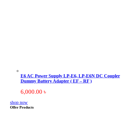
E6 AC Power Supply LP-E6, LP-E6N DC Coupler
Dummy Battery Adapter ( EF – RF )
6,000.00
৳
shop now
Offer Products