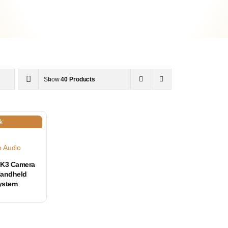
Show
40 Products
k
o Audio
K3 Camera
Handheld
ystem