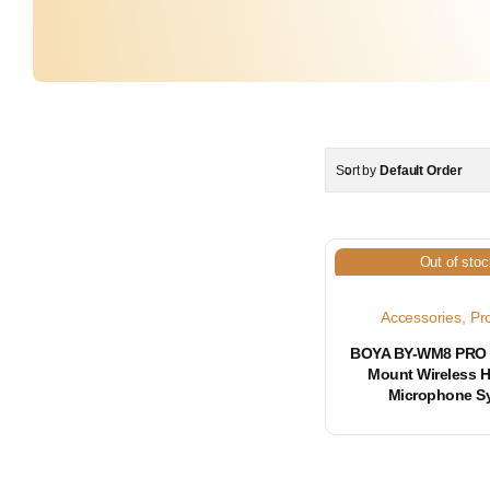
Sort by
Default Order
Out of stoc
Accessories
,
Pr
BOYA BY-WM8 PRO 
Mount Wireless 
Microphone S