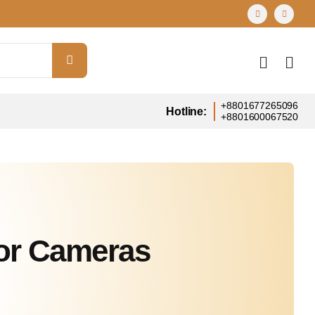
+8801677265096
Hotline:
+8801600067520
or Cameras