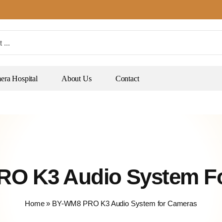
ra Hospital
About Us
Contact
O K3 Audio System F
Home
»
BY-WM8 PRO K3 Audio System for Cameras