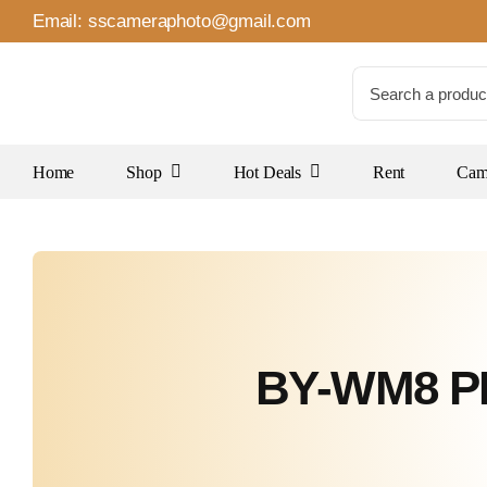
Skip
Email:
sscameraphoto@gmail.com
to
content
Search
for:
Home
Shop
Hot Deals
Rent
Came
BY-WM8 PR