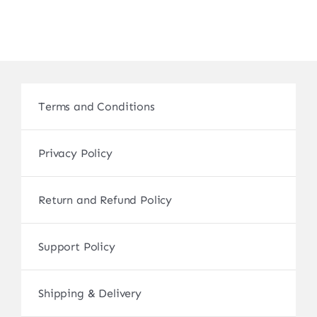
Terms and Conditions
Privacy Policy
Return and Refund Policy
Support Policy
Shipping & Delivery