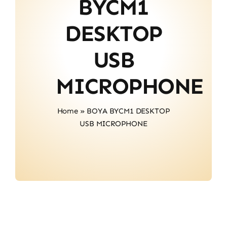
BYCM1
Contact
DESKTOP
USB
MICROPHONE
Home
»
BOYA BYCM1 DESKTOP
USB MICROPHONE