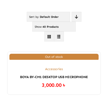
Sort by
Default Order
Show
40 Products
Out of stock
Accessories
BOYA BY-CM1 DESKTOP USB MICROPHONE
3,000.00
৳