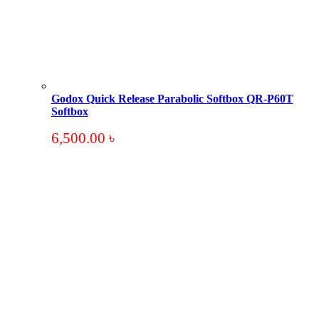
Godox Quick Release Parabolic Softbox QR-P60T
Softbox
6,500.00
৳