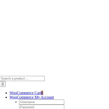
Skip
to
content
Search
for:
WooCommerce Cart
0
WooCommerce My Account
Username:
Password: