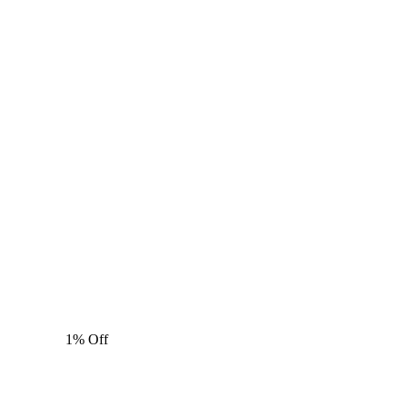
1% Off