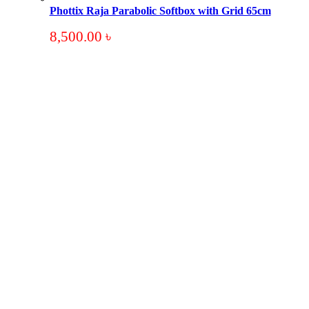
Phottix Raja Parabolic Softbox with Grid 65cm
8,500.00
৳