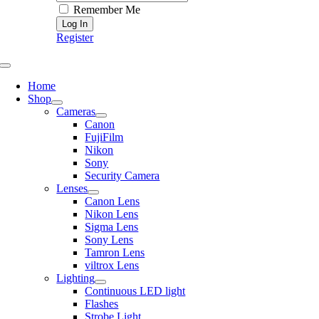
Remember Me
Register
Toggle
Navigation
Home
Shop
Cameras
Canon
FujiFilm
Nikon
Sony
Security Camera
Lenses
Canon Lens
Nikon Lens
Sigma Lens
Sony Lens
Tamron Lens
viltrox Lens
Lighting
Continuous LED light
Flashes
Strobe Light