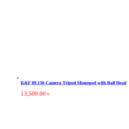
K&F 09.136 Camera Tripod Monopod with Ball Head
13,500.00
৳