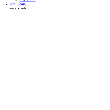
Hot Deals
new arrivals