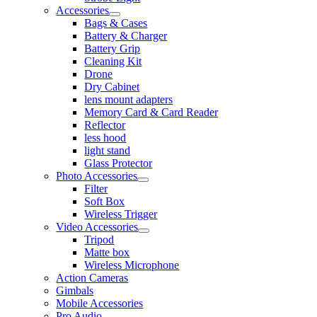
Accessories
Bags & Cases
Battery & Charger
Battery Grip
Cleaning Kit
Drone
Dry Cabinet
lens mount adapters
Memory Card & Card Reader
Reflector
less hood
light stand
Glass Protector
Photo Accessories
Filter
Soft Box
Wireless Trigger
Video Accessories
Tripod
Matte box
Wireless Microphone
Action Cameras
Gimbals
Mobile Accessories
Pro Audio