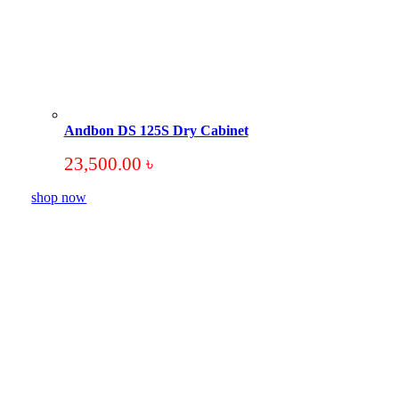
Andbon DS 125S Dry Cabinet
23,500.00
৳
shop now