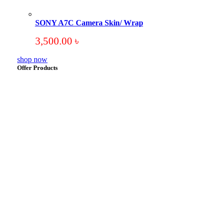
SONY A7C Camera Skin/ Wrap
3,500.00
৳
shop now
Offer Products