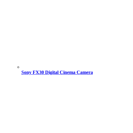
Sony FX30 Digital Cinema Camera
Original
Current
price
price
was:
is:
195,000.00 ৳ .
193,500.00 ৳ .