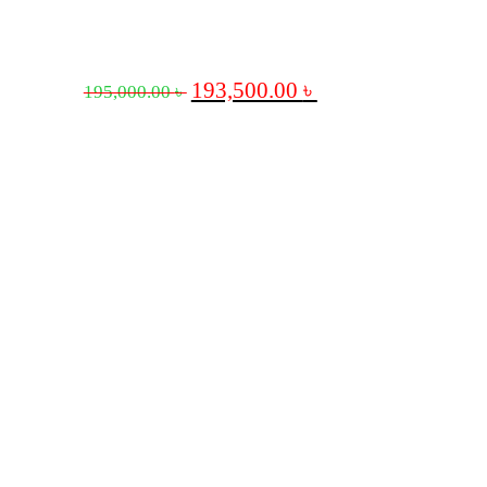
193,500.00
৳
195,000.00
৳