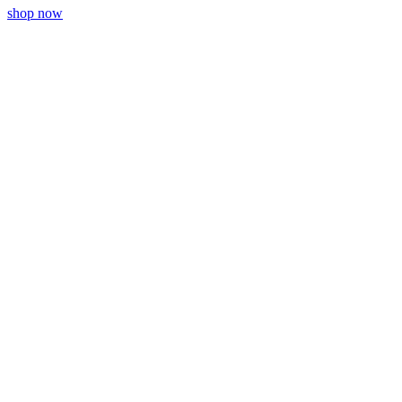
shop now