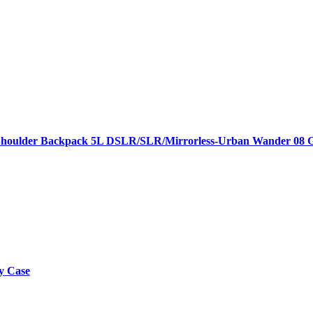
houlder Backpack 5L DSLR/SLR/Mirrorless-Urban Wander 08 G
y Case