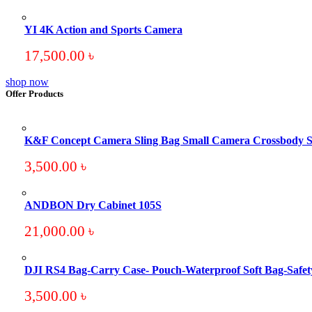
YI 4K Action and Sports Camera
17,500.00
৳
shop now
Offer Products
K&F Concept Camera Sling Bag Small Camera Crossbody S
3,500.00
৳
ANDBON Dry Cabinet 105S
21,000.00
৳
DJI RS4 Bag-Carry Case- Pouch-Waterproof Soft Bag-Safet
3,500.00
৳