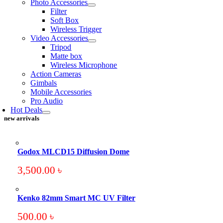
Photo Accessories
Filter
Soft Box
Wireless Trigger
Video Accessories
Tripod
Matte box
Wireless Microphone
Action Cameras
Gimbals
Mobile Accessories
Pro Audio
Hot Deals
new arrivals
Godox MLCD15 Diffusion Dome
3,500.00
৳
Kenko 82mm Smart MC UV Filter
500.00
৳