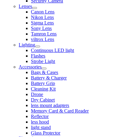
Security Camera
Lenses
Canon Lens
Nikon Lens
Sigma Lens
Sony Lens
Tamron Lens
viltrox Lens
Lighting
Continuous LED light
Flashes
Strobe Light
Accessories
Bags & Cases
Battery & Charger
Battery Grip
Cleaning Kit
Drone
Dry Cabinet
lens mount adapters
Memory Card & Card Reader
Reflector
less hood
light stand
Glass Protector