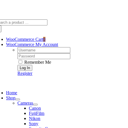
Skip
sscameraphoto@gmail.com
to
content
arch
:
WooCommerce Cart
0
WooCommerce My Account
Username:
Password:
Remember Me
Register
oggle
avigation
Home
Shop
Cameras
Canon
FujiFilm
Nikon
Sony