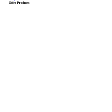
Offer Products