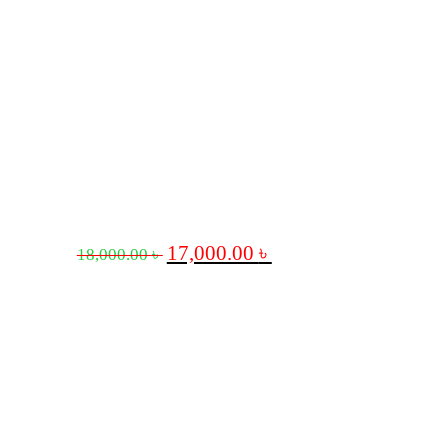
17,000.00
৳
18,000.00
৳