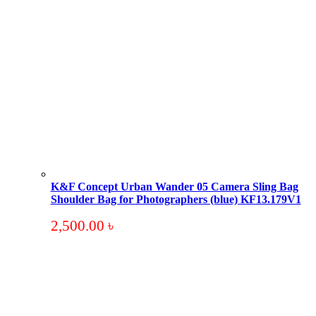
K&F Concept Urban Wander 05 Camera Sling Bag
Shoulder Bag for Photographers (blue) KF13.179V1
2,500.00
৳