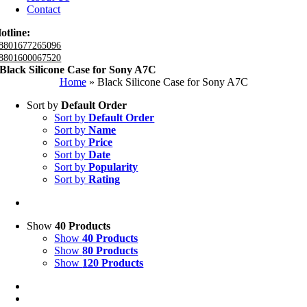
Contact
otline:
8801677265096
8801600067520
Black Silicone Case for Sony A7C
Home
»
Black Silicone Case for Sony A7C
Sort by
Default Order
Sort by
Default Order
Sort by
Name
Sort by
Price
Sort by
Date
Sort by
Popularity
Sort by
Rating
Show
40 Products
Show
40 Products
Show
80 Products
Show
120 Products