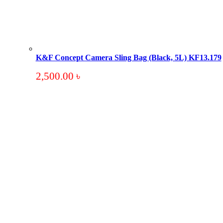
K&F Concept Camera Sling Bag (Black, 5L) KF13.179
2,500.00
৳