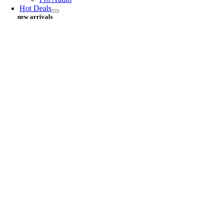
Hot Deals
new arrivals