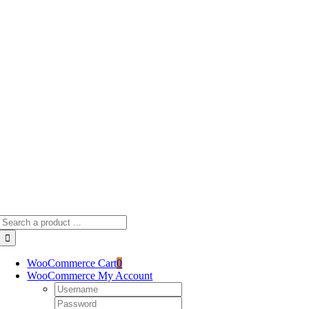
Skip
to
content
Search
for:
WooCommerce Cart
0
WooCommerce My Account
Username:
Password: