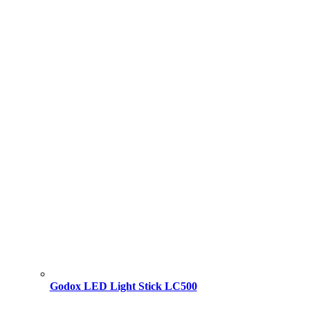
Godox LED Light Stick LC500
Original
Current