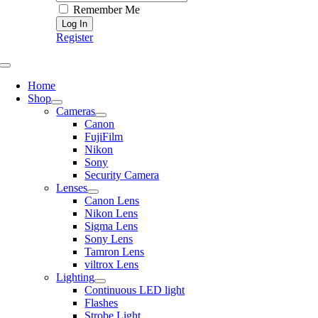
Remember Me
Register
Toggle
Navigation
Home
Shop
Cameras
Canon
FujiFilm
Nikon
Sony
Security Camera
Lenses
Canon Lens
Nikon Lens
Sigma Lens
Sony Lens
Tamron Lens
viltrox Lens
Lighting
Continuous LED light
Flashes
Strobe Light