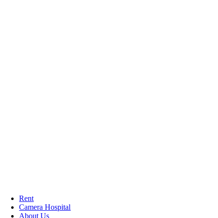
Rent
Camera Hospital
About Us