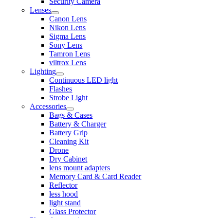
Security Camera
Lenses
Canon Lens
Nikon Lens
Sigma Lens
Sony Lens
Tamron Lens
viltrox Lens
Lighting
Continuous LED light
Flashes
Strobe Light
Accessories
Bags & Cases
Battery & Charger
Battery Grip
Cleaning Kit
Drone
Dry Cabinet
lens mount adapters
Memory Card & Card Reader
Reflector
less hood
light stand
Glass Protector