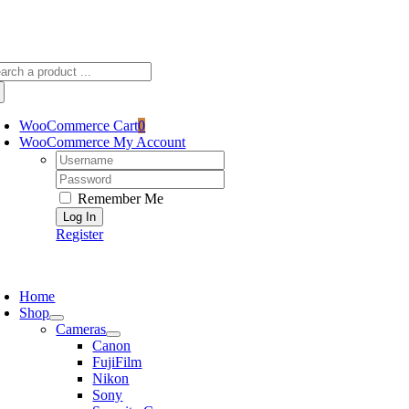
Skip
sscameraphoto@gmail.com
to
content
arch
:
WooCommerce Cart
0
WooCommerce My Account
Username:
Password:
Remember Me
Register
oggle
avigation
Home
Shop
Cameras
Canon
FujiFilm
Nikon
Sony