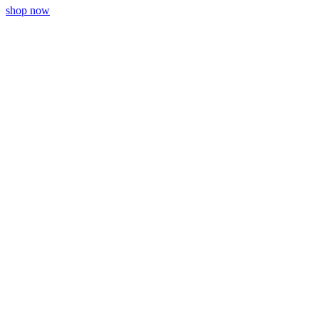
shop now