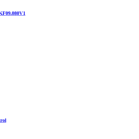
 KF09.080V1
rol