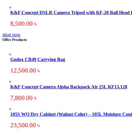
K&F Concept DSLR Camera Tripod with KF-28 Ball Head
8,500.00
৳
shop now
Offer Products
Godox CB49 Carrying Bag
12,500.00
৳
K&F Concept Camera Alpha Backpack Air 25L KF13.128
7,800.00
৳
105S WO Dry Cabinet (Walnut Color) – 105L Moisture Cont
23,500.00
৳