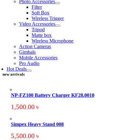
Photo Accessories
Filter
Soft Box
Wireless Trigger
Video Accessories
Tripod
Matte box
Wireless Microphone
Action Cameras
Gimbals
Mobile Accessories
Pro Audio
Hot Deals
new arrivals
NP-FZ100 Battery Charger KF28.0010
1,500.00
৳
Simpex Heavy Stand 008
5,500.00
৳