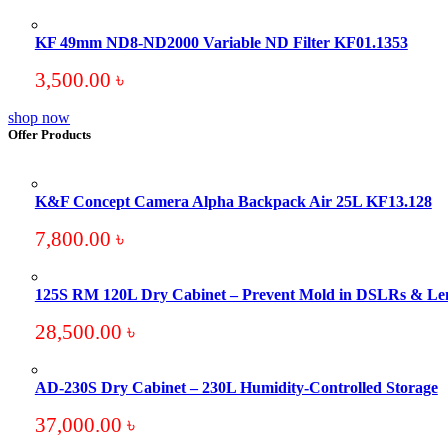
KF 49mm ND8-ND2000 Variable ND Filter KF01.1353
3,500.00
৳
shop now
Offer Products
K&F Concept Camera Alpha Backpack Air 25L KF13.128
7,800.00
৳
125S RM 120L Dry Cabinet – Prevent Mold in DSLRs & Le
28,500.00
৳
AD-230S Dry Cabinet – 230L Humidity-Controlled Storage
37,000.00
৳