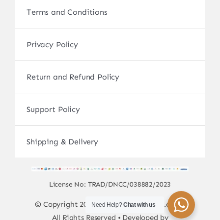
Terms and Conditions
Privacy Policy
Return and Refund Policy
Support Policy
Shipping & Delivery
License No: TRAD/DNCC/038882/2023
© Copyright 2017 - 2026 • sscamerabd.com •
Need Help?
Chat with us
All Rights Reserved • Developed by