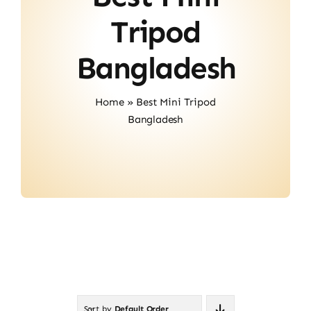
About Us
Tripod
Contact
Bangladesh
Home
»
Best Mini Tripod
Bangladesh
Sort by
Default Order