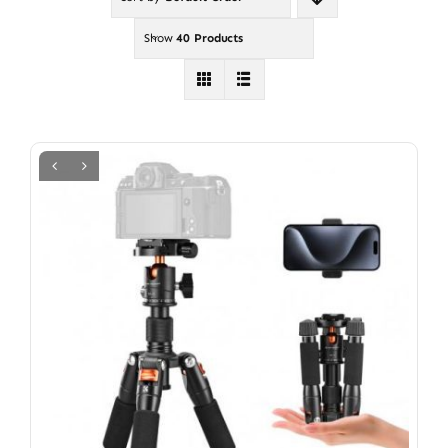
Show
40 Products