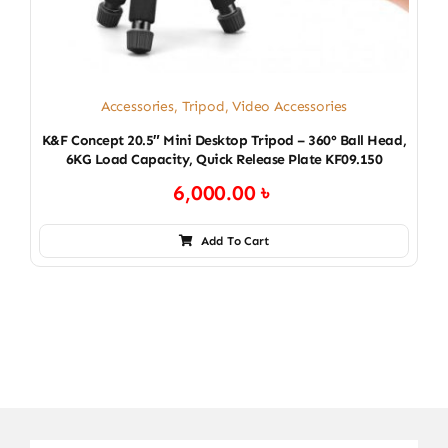
Accessories
,
Tripod
,
Video Accessories
K&F Concept 20.5″ Mini Desktop Tripod – 360° Ball Head,
6KG Load Capacity, Quick Release Plate KF09.150
6,000.00
৳
Add To Cart