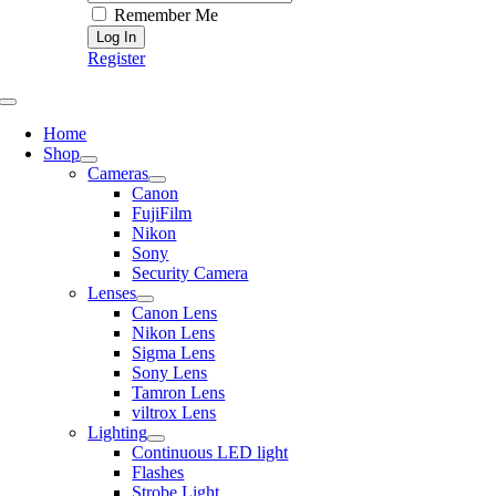
Remember Me
Register
Toggle
Navigation
Home
Shop
Cameras
Canon
FujiFilm
Nikon
Sony
Security Camera
Lenses
Canon Lens
Nikon Lens
Sigma Lens
Sony Lens
Tamron Lens
viltrox Lens
Lighting
Continuous LED light
Flashes
Strobe Light