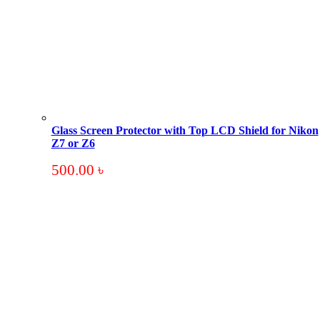
Glass Screen Protector with Top LCD Shield for Nikon
Z7 or Z6
500.00
৳