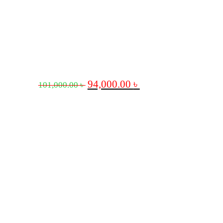
94,000.00
৳
101,000.00
৳