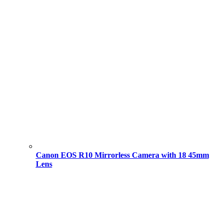
Canon EOS R10 Mirrorless Camera with 18 45mm
Lens
Original
Current
price
price
was:
is:
101,000.00 ৳ .
94,000.00 ৳ .