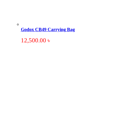
Godox CB49 Carrying Bag
12,500.00
৳