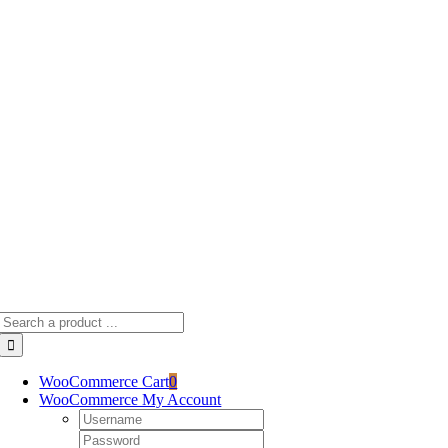
Skip
to
content
Search
for:
WooCommerce Cart
0
WooCommerce My Account
Username:
Password: