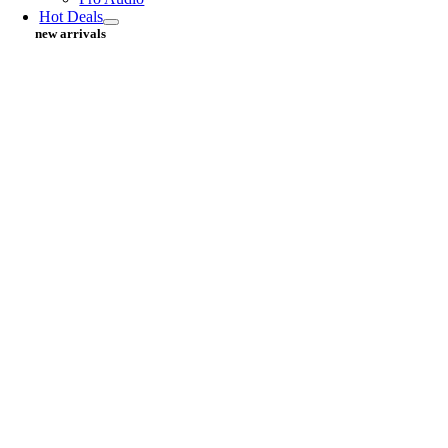
Hot Deals
new arrivals