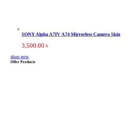
SONY Alpha A7IV A74 Mirrorless Camera Skin
3,500.00
৳
shop now
Offer Products