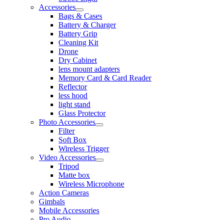
Accessories
Bags & Cases
Battery & Charger
Battery Grip
Cleaning Kit
Drone
Dry Cabinet
lens mount adapters
Memory Card & Card Reader
Reflector
less hood
light stand
Glass Protector
Photo Accessories
Filter
Soft Box
Wireless Trigger
Video Accessories
Tripod
Matte box
Wireless Microphone
Action Cameras
Gimbals
Mobile Accessories
Pro Audio