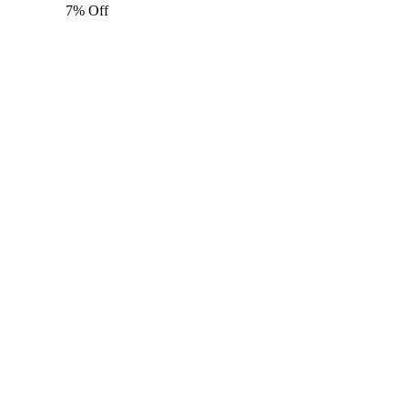
7% Off