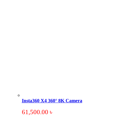
Insta360 X4 360° 8K Camera
61,500.00
৳