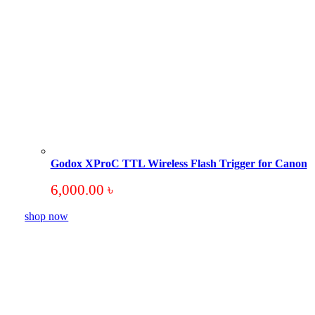
Godox XProC TTL Wireless Flash Trigger for Canon
6,000.00
৳
shop now