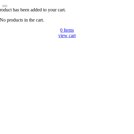
roduct has been added to your cart.
No products in the cart.
0
Items
view cart
Go
to
Top