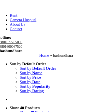
Rent
Camera Hospital
About Us
Contact
otline:
8801677265096
8801600067520
bashundhara
Home
»
bashundhara
Sort by
Default Order
Sort by
Default Order
Sort by
Name
Sort by
Price
Sort by
Date
Sort by
Popularity
Sort by
Rating
Show
40 Products