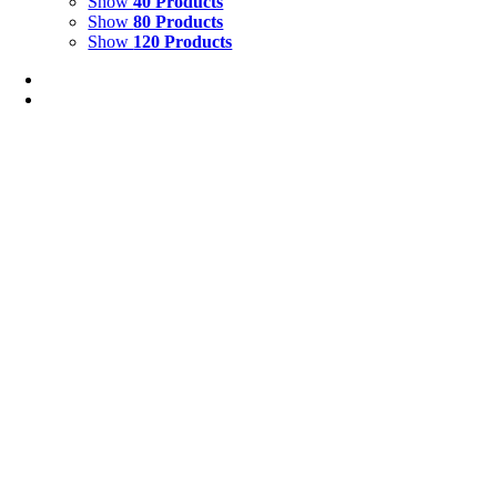
Show
40 Products
Show
80 Products
Show
120 Products