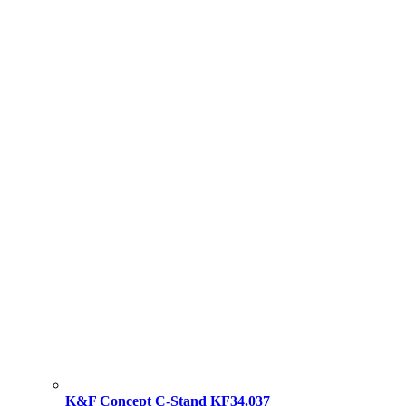
K&F Concept C-Stand KF34.037