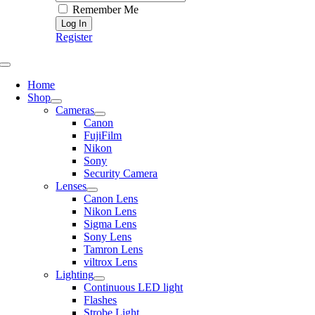
Remember Me
Register
Toggle
Navigation
Home
Shop
Cameras
Canon
FujiFilm
Nikon
Sony
Security Camera
Lenses
Canon Lens
Nikon Lens
Sigma Lens
Sony Lens
Tamron Lens
viltrox Lens
Lighting
Continuous LED light
Flashes
Strobe Light