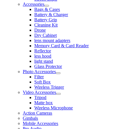
Accessories
Bags & Cases
Battery & Charger
Battery Grip
Cleaning Kit
Drone
Dry Cabinet
lens mount adapters
Memory Card & Card Reader
Reflector
less hood
light stand
Glass Protector
Photo Accessories
Filter
Soft Box
Wireless Trigger
Video Accessories
Tripod
Matte box
Wireless Microphone
Action Cameras
Gimbals
Mobile Accessories
Pro Audio