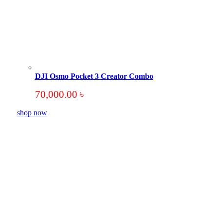
DJI Osmo Pocket 3 Creator Combo
70,000.00
৳
shop now