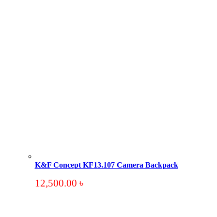
K&F Concept KF13.107 Camera Backpack
12,500.00
৳