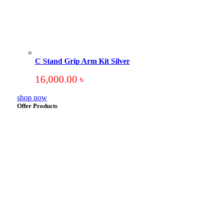
C Stand Grip Arm Kit Silver
16,000.00
৳
shop now
Offer Products