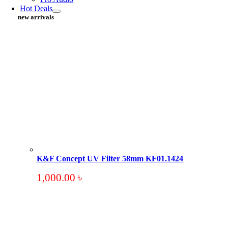
Hot Deals
new arrivals
K&F Concept UV Filter 58mm KF01.1424
1,000.00
৳