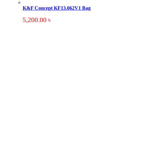
K&F Concept KF13.062V1 Bag
5,200.00
৳