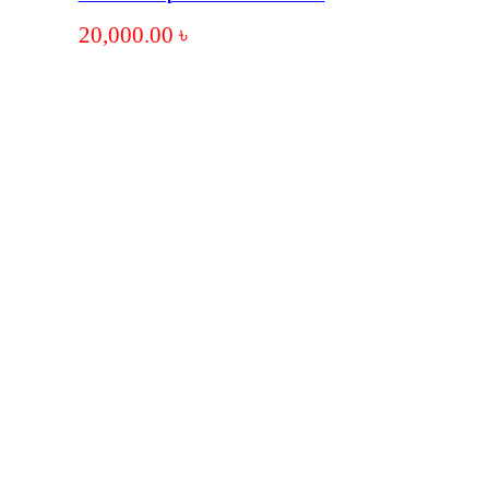
20,000.00
৳