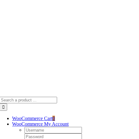
Skip
to
content
Search
for:
WooCommerce Cart
0
WooCommerce My Account
Username:
Password: