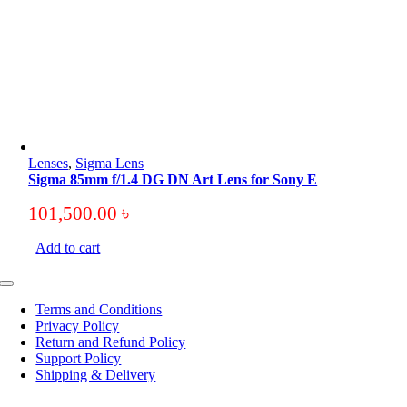
Lenses
,
Sigma Lens
Sigma 85mm f/1.4 DG DN Art Lens for Sony E
101,500.00
৳
Add to cart
Toggle
Navigation
Terms and Conditions
Privacy Policy
Return and Refund Policy
Support Policy
Shipping & Delivery