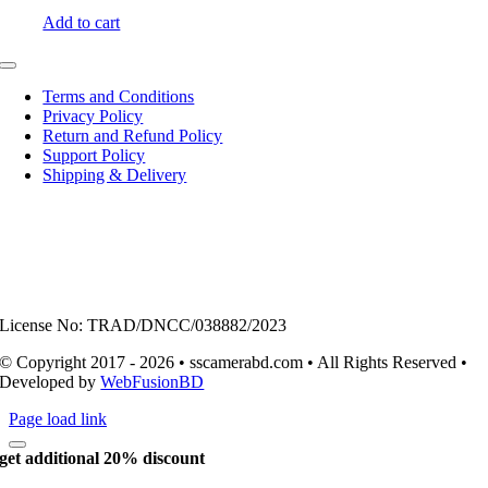
Add to cart
Toggle
Navigation
Terms and Conditions
Privacy Policy
Return and Refund Policy
Support Policy
Shipping & Delivery
License No: TRAD/DNCC/038882/2023
© Copyright 2017 - 2026 • sscamerabd.com • All Rights Reserved •
Developed by
WebFusionBD
Page load link
get additional 20% discount