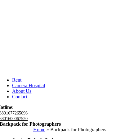
Rent
Camera Hospital
About Us
Contact
otline:
8801677265096
8801600067520
Backpack for Photographers
Home
»
Backpack for Photographers