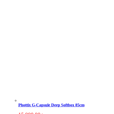
Phottix G-Capsule Deep Softbox 85cm