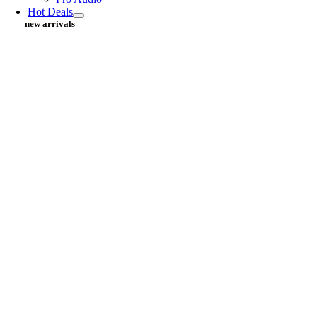
Hot Deals
new arrivals