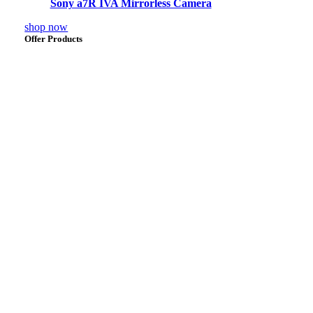
Sony a7R IVA Mirrorless Camera
shop now
Offer Products