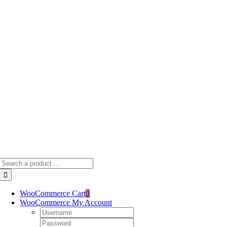
Skip
to
content
Search
for:
WooCommerce Cart
0
WooCommerce My Account
Username:
Password: