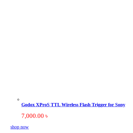
Godox XProS TTL Wireless Flash Trigger for Sony
7,000.00
৳
shop now