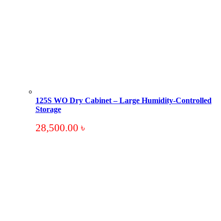
125S WO Dry Cabinet – Large Humidity-Controlled
Storage
28,500.00
৳