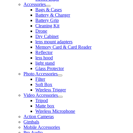
Accessories
Bags & Cases
Battery & Charger
Battery Grip
Cleaning Kit
Drone
Dry Cabinet
lens mount adapters
Memory Card & Card Reader
Reflector
less hood
light stand
Glass Protector
Photo Accessories
Filter
Soft Box
Wireless Trigger
Video Accessories
Tripod
Matte box
Wireless Microphone
Action Cameras
Gimbals
Mobile Accessories
Pro Audio