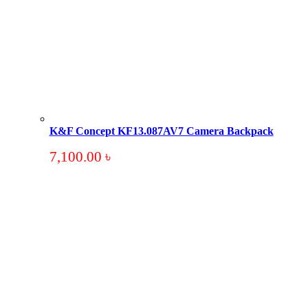
K&F Concept KF13.087AV7 Camera Backpack
7,100.00
৳