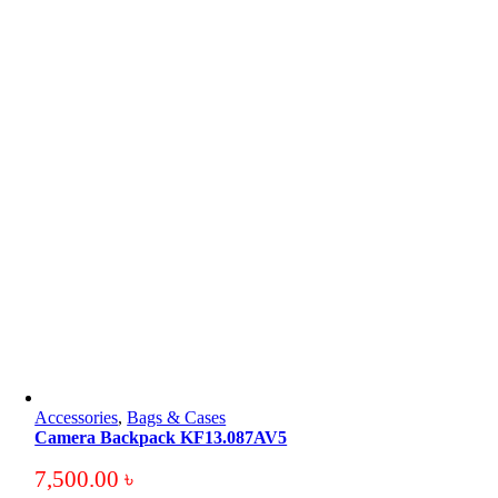
Accessories
,
Bags & Cases
Camera Backpack KF13.087AV5
7,500.00
৳