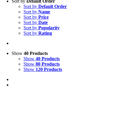
Sort by
Default Order
Sort by
Default Order
Sort by
Name
Sort by
Price
Sort by
Date
Sort by
Popularity
Sort by
Rating
Show
40 Products
Show
40 Products
Show
80 Products
Show
120 Products