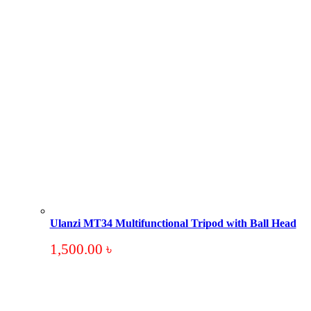
Ulanzi MT34 Multifunctional Tripod with Ball Head
1,500.00
৳