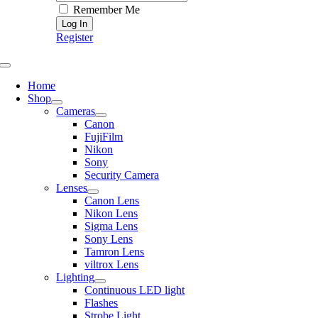
Remember Me
Register
Toggle
Navigation
Home
Shop
Cameras
Canon
FujiFilm
Nikon
Sony
Security Camera
Lenses
Canon Lens
Nikon Lens
Sigma Lens
Sony Lens
Tamron Lens
viltrox Lens
Lighting
Continuous LED light
Flashes
Strobe Light