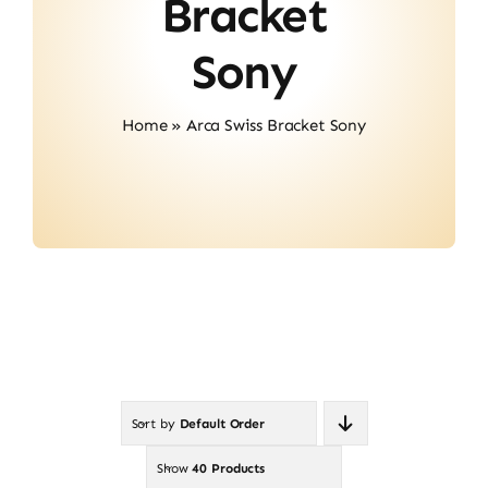
Bracket
Contact
Sony
Home
»
Arca Swiss Bracket Sony
Sort by
Default Order
Show
40 Products