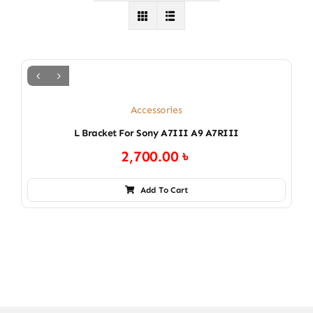
Accessories
L Bracket For Sony A7III A9 A7RIII
2,700.00
৳
Add To Cart