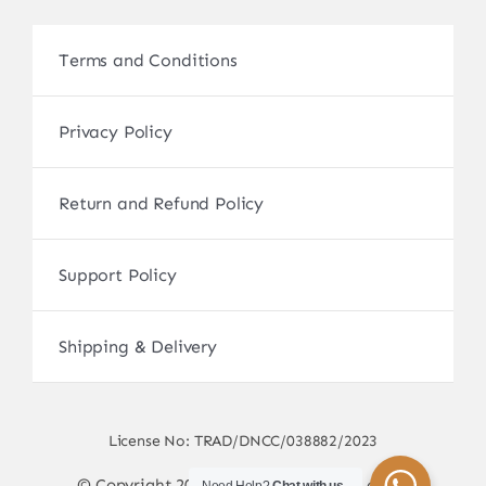
Terms and Conditions
Privacy Policy
Return and Refund Policy
Support Policy
Shipping & Delivery
License No: TRAD/DNCC/038882/2023
© Copyright 2017 - 2026 • sscamerabd.com •