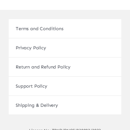
Terms and Conditions
Privacy Policy
Return and Refund Policy
Support Policy
Shipping & Delivery