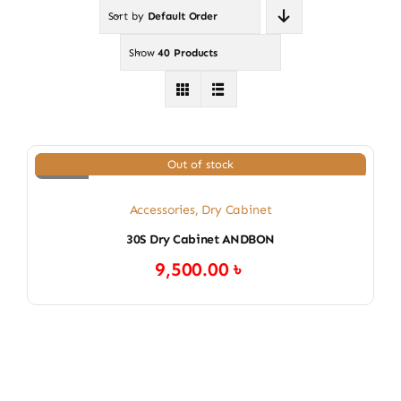
Sort by
Default Order
Show
40 Products
Out of stock
Accessories
,
Dry Cabinet
30S Dry Cabinet ANDBON
9,500.00
৳