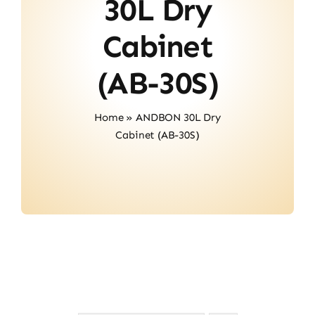
30L Dry
Contact
Cabinet
(AB-30S)
Home
»
ANDBON 30L Dry
Cabinet (AB-30S)