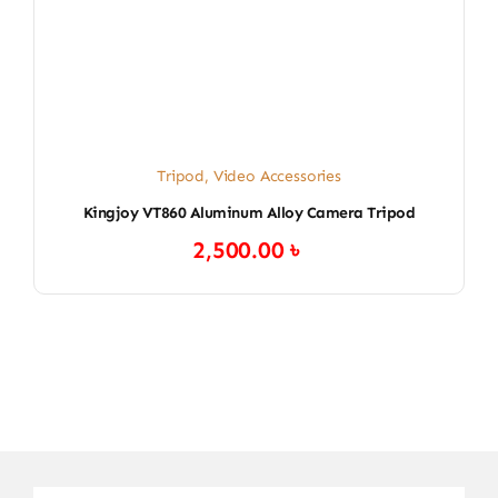
Tripod
,
Video Accessories
Kingjoy VT860 Aluminum Alloy Camera Tripod
2,500.00
৳