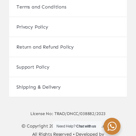
Terms and Conditions
Privacy Policy
Return and Refund Policy
Support Policy
Shipping & Delivery
License No: TRAD/DNCC/038882/2023
© Copyright 2017 - 2026 • sscamerabd.com •
Need Help?
Chat with us
All Rights Reserved • Developed by