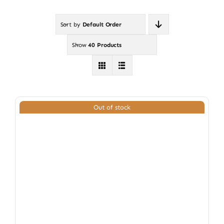
Sort by
Default Order
Show
40 Products
Out of stock