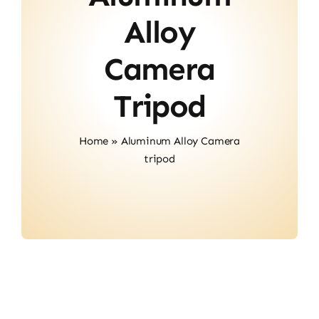
About Us
Alloy
Contact
Camera
Tripod
Home
»
Aluminum Alloy Camera
tripod