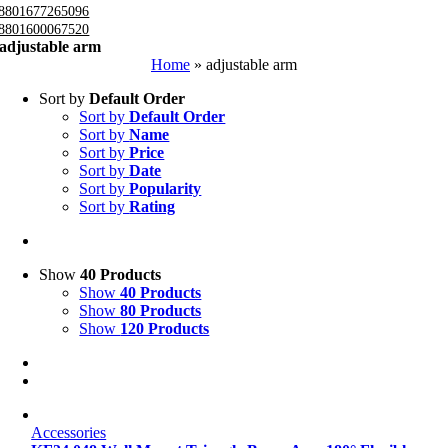
8801677265096
8801600067520
adjustable arm
Home
»
adjustable arm
Sort by
Default Order
Sort by
Default Order
Sort by
Name
Sort by
Price
Sort by
Date
Sort by
Popularity
Sort by
Rating
Show
40 Products
Show
40 Products
Show
80 Products
Show
120 Products
Accessories