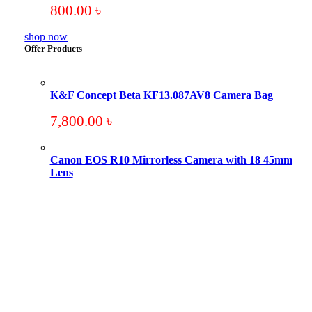
800.00
৳
shop now
Offer Products
K&F Concept Beta KF13.087AV8 Camera Bag
7,800.00
৳
Canon EOS R10 Mirrorless Camera with 18 45mm
Lens
Original
Current
price
price
was:
is:
101,000.00 ৳ .
94,000.00 ৳ .