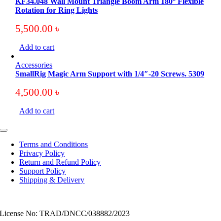
KF34.048 Wall Mount Triangle Boom Arm 180° Flexible
Rotation for Ring Lights
5,500.00
৳
Add to cart
Accessories
SmallRig Magic Arm Support with 1/4″-20 Screws. 5309
4,500.00
৳
Add to cart
Toggle
Navigation
Terms and Conditions
Privacy Policy
Return and Refund Policy
Support Policy
Shipping & Delivery
License No: TRAD/DNCC/038882/2023