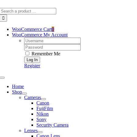
Skip
Search
to
for:
content
WooCommerce Cart
0
WooCommerce My Account
Username:
Password:
Remember Me
Register
Toggle
Navigation
Home
Shop
Cameras
Canon
FujiFilm
Nikon
Sony
Security Camera
Lenses
Canon Lens