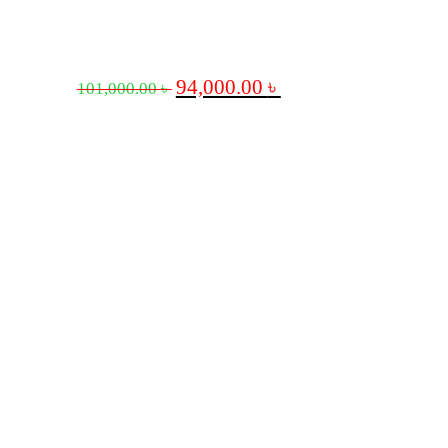
94,000.00
৳
101,000.00
৳