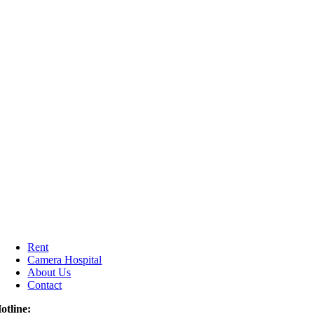
Rent
Camera Hospital
About Us
Contact
otline: