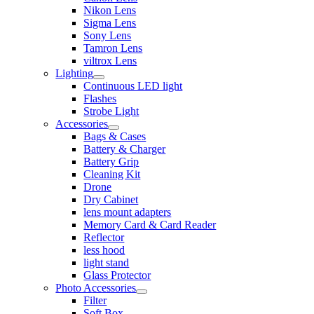
Nikon Lens
Sigma Lens
Sony Lens
Tamron Lens
viltrox Lens
Lighting
Continuous LED light
Flashes
Strobe Light
Accessories
Bags & Cases
Battery & Charger
Battery Grip
Cleaning Kit
Drone
Dry Cabinet
lens mount adapters
Memory Card & Card Reader
Reflector
less hood
light stand
Glass Protector
Photo Accessories
Filter
Soft Box