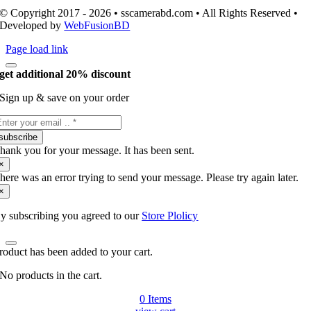
© Copyright 2017 - 2026 • sscamerabd.com • All Rights Reserved •
Developed by
WebFusionBD
Page load link
get additional 20% discount
Sign up & save on your order
subscribe
hank you for your message. It has been sent.
×
here was an error trying to send your message. Please try again later.
×
y subscribing you agreed to our
Store Plolicy
roduct has been added to your cart.
No products in the cart.
0
Items