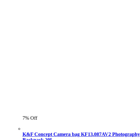
7% Off
K&F Concept Camera bag KF13.087AV2 Photography
Backpack 20L