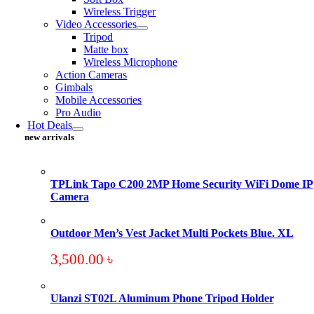
Wireless Trigger
Video Accessories
Tripod
Matte box
Wireless Microphone
Action Cameras
Gimbals
Mobile Accessories
Pro Audio
Hot Deals
new arrivals
TPLink Tapo C200 2MP Home Security WiFi Dome IP
Camera
Outdoor Men’s Vest Jacket Multi Pockets Blue. XL
3,500.00
৳
Ulanzi ST02L Aluminum Phone Tripod Holder