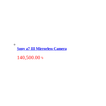
Sony a7 III Mirrorless Camera
140,500.00
৳