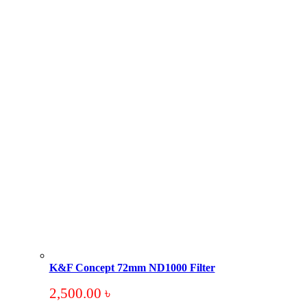
K&F Concept 72mm ND1000 Filter
2,500.00
৳