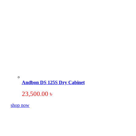
Andbon DS 125S Dry Cabinet
23,500.00
৳
shop now