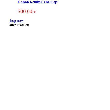
Canon 62mm Lens Cap
500.00
৳
shop now
Offer Products