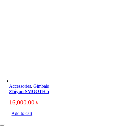
Accessories
,
Gimbals
Zhiyun SMOOTH 5
16,000.00
৳
Add to cart
Toggle