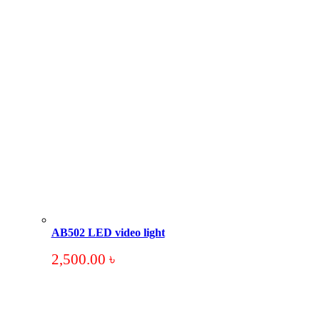
AB502 LED video light
2,500.00
৳