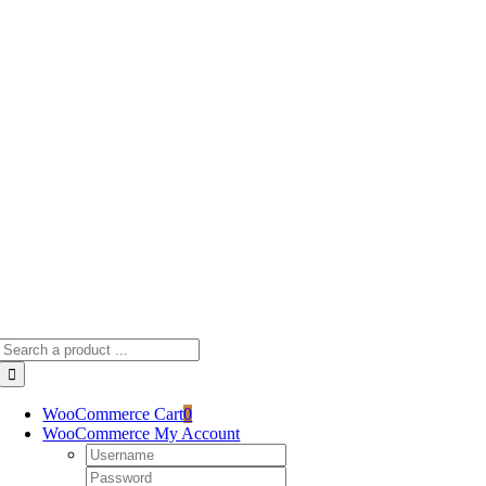
Skip
to
content
Search
for:
WooCommerce Cart
0
WooCommerce My Account
Username:
Password: