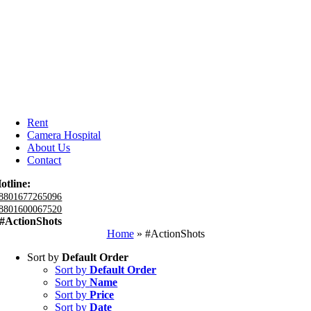
Rent
Camera Hospital
About Us
Contact
otline:
8801677265096
8801600067520
#ActionShots
Home
»
#ActionShots
Sort by
Default Order
Sort by
Default Order
Sort by
Name
Sort by
Price
Sort by
Date