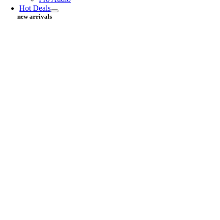
Hot Deals
new arrivals