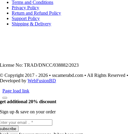
Navigation
Terms and Conditions
Privacy Policy
Return and Refund Policy
Support Policy
Shipping & Delivery
License No: TRAD/DNCC/038882/2023
© Copyright 2017 - 2026 • sscamerabd.com • All Rights Reserved •
Developed by
WebFusionBD
Page load link
get additional 20% discount
Sign up & save on your order
subscribe