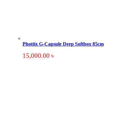
Phottix G-Capsule Deep Softbox 85cm
15,000.00
৳