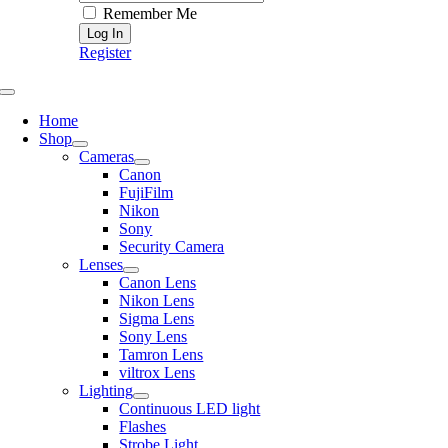
Remember Me
Register
Toggle
Navigation
Home
Shop
Cameras
Canon
FujiFilm
Nikon
Sony
Security Camera
Lenses
Canon Lens
Nikon Lens
Sigma Lens
Sony Lens
Tamron Lens
viltrox Lens
Lighting
Continuous LED light
Flashes
Strobe Light