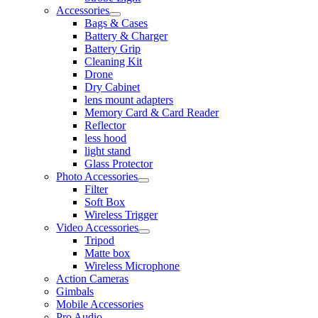
Accessories
Bags & Cases
Battery & Charger
Battery Grip
Cleaning Kit
Drone
Dry Cabinet
lens mount adapters
Memory Card & Card Reader
Reflector
less hood
light stand
Glass Protector
Photo Accessories
Filter
Soft Box
Wireless Trigger
Video Accessories
Tripod
Matte box
Wireless Microphone
Action Cameras
Gimbals
Mobile Accessories
Pro Audio