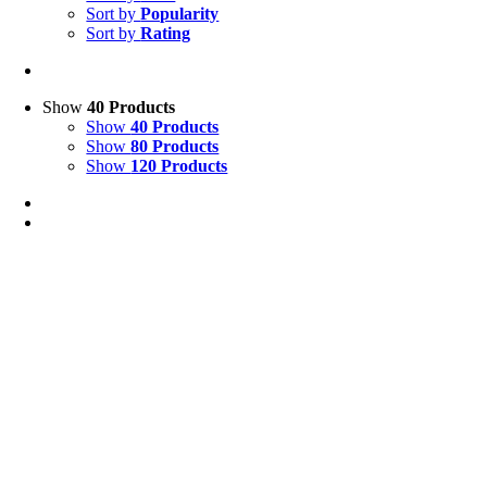
Sort by
Popularity
Sort by
Rating
Show
40 Products
Show
40 Products
Show
80 Products
Show
120 Products