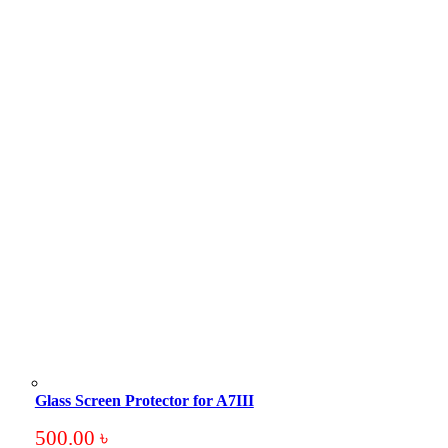
Glass Screen Protector for A7III
500.00
৳