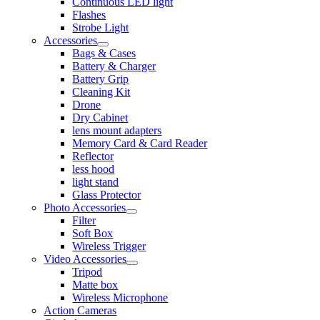
Continuous LED light
Flashes
Strobe Light
Accessories
Bags & Cases
Battery & Charger
Battery Grip
Cleaning Kit
Drone
Dry Cabinet
lens mount adapters
Memory Card & Card Reader
Reflector
less hood
light stand
Glass Protector
Photo Accessories
Filter
Soft Box
Wireless Trigger
Video Accessories
Tripod
Matte box
Wireless Microphone
Action Cameras