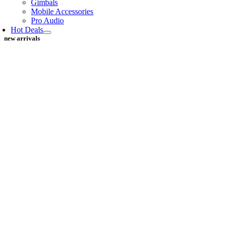
Gimbals
Mobile Accessories
Pro Audio
Hot Deals
new arrivals