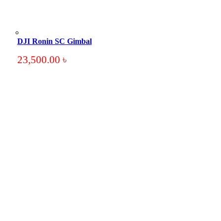
DJI Ronin SC Gimbal
23,500.00
৳