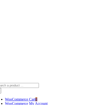
Skip
sscameraphoto@gmail.com
to
content
arch
:
WooCommerce Cart
0
WooCommerce My Account