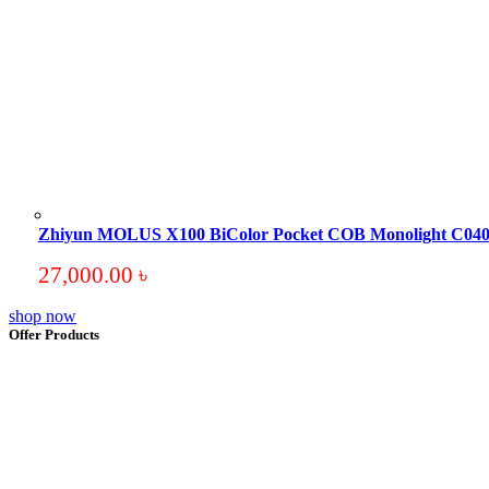
Zhiyun MOLUS X100 BiColor Pocket COB Monolight C0
27,000.00
৳
shop now
Offer Products