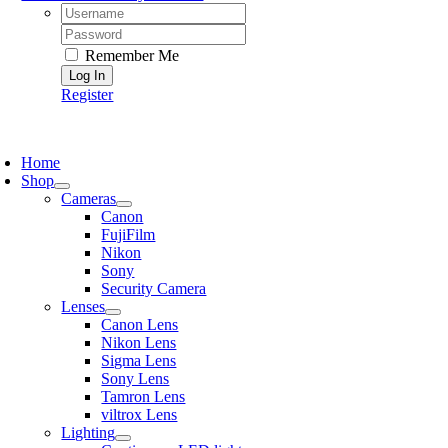
Username:
Password:
Remember Me
Register
oggle
avigation
Home
Shop
Cameras
Canon
FujiFilm
Nikon
Sony
Security Camera
Lenses
Canon Lens
Nikon Lens
Sigma Lens
Sony Lens
Tamron Lens
viltrox Lens
Lighting