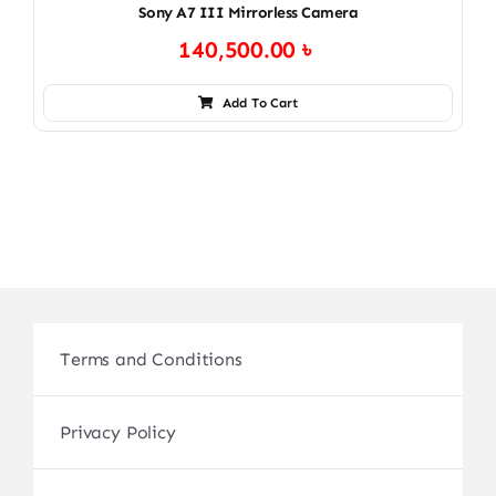
Sony A7 III Mirrorless Camera
140,500.00
৳
Add To Cart
Terms and Conditions
Privacy Policy