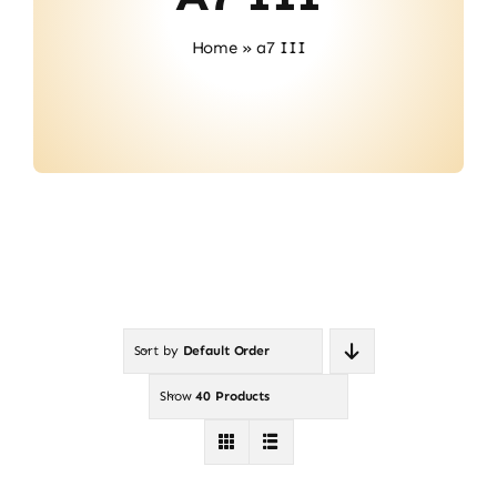
About Us
Home
»
a7 III
Contact
Sort by
Default Order
Show
40 Products