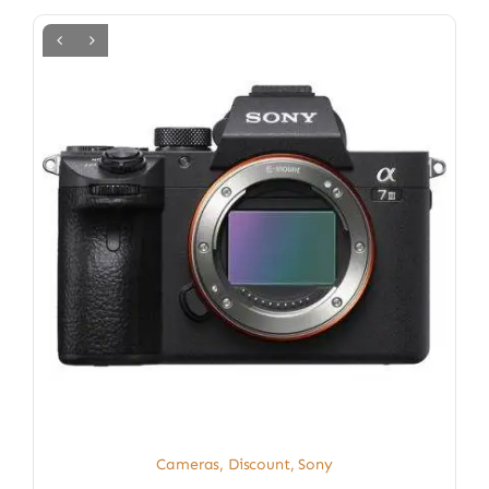
Cameras
,
Discount
,
Sony