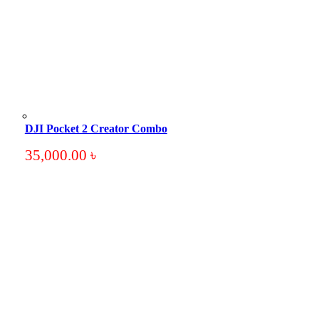
DJI Pocket 2 Creator Combo
35,000.00
৳