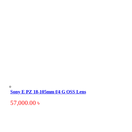
Sony E PZ 18-105mm f/4 G OSS Lens
57,000.00
৳