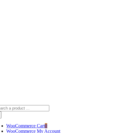
Skip
sscameraphoto@gmail.com
to
content
arch
:
WooCommerce Cart
0
WooCommerce My Account