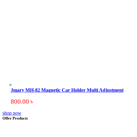
Jmary MH-82 Magnetic Car Holder Multi Adjustment
800.00
৳
shop now
Offer Products