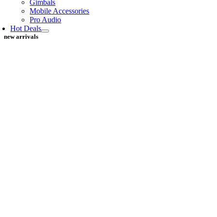
Gimbals
Mobile Accessories
Pro Audio
Hot Deals
new arrivals