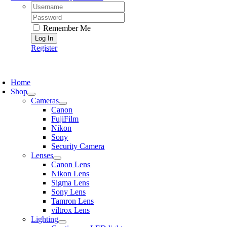
Username:
Password:
Remember Me
Register
oggle
avigation
Home
Shop
Cameras
Canon
FujiFilm
Nikon
Sony
Security Camera
Lenses
Canon Lens
Nikon Lens
Sigma Lens
Sony Lens
Tamron Lens
viltrox Lens
Lighting