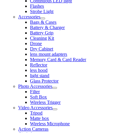
Continuous LED light
Flashes
Strobe Light
Accessories
Bags & Cases
Battery & Charger
Battery Grip
Cleaning Kit
Drone
Dry Cabinet
lens mount adapters
Memory Card & Card Reader
Reflector
less hood
light stand
Glass Protector
Photo Accessories
Filter
Soft Box
Wireless Trigger
Video Accessories
Tripod
Matte box
Wireless Microphone
Action Cameras