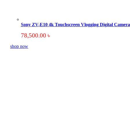
Sony ZV-E10 4k Touchscreen Vlogging Digital Camera
78,500.00
৳
shop now