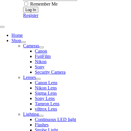
Remember Me
Register
Toggle
Navigation
Home
Shop
Cameras
Canon
FujiFilm
Nikon
Sony
Security Camera
Lenses
Canon Lens
Nikon Lens
Sigma Lens
Sony Lens
Tamron Lens
viltrox Lens
Lighting
Continuous LED light
Flashes
Strobe Light