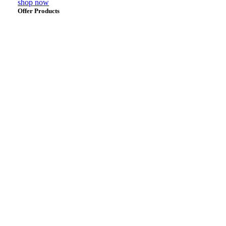
shop now
Offer Products