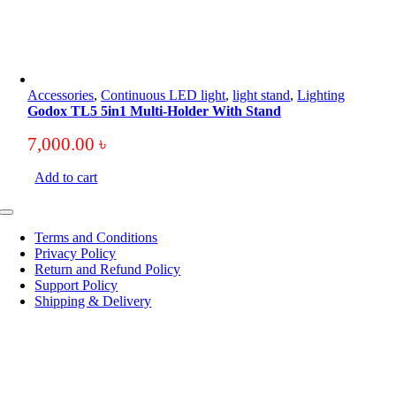
Accessories
,
Continuous LED light
,
light stand
,
Lighting
Godox TL5 5in1 Multi-Holder With Stand
7,000.00
৳
Add to cart
Toggle
Navigation
Terms and Conditions
Privacy Policy
Return and Refund Policy
Support Policy
Shipping & Delivery