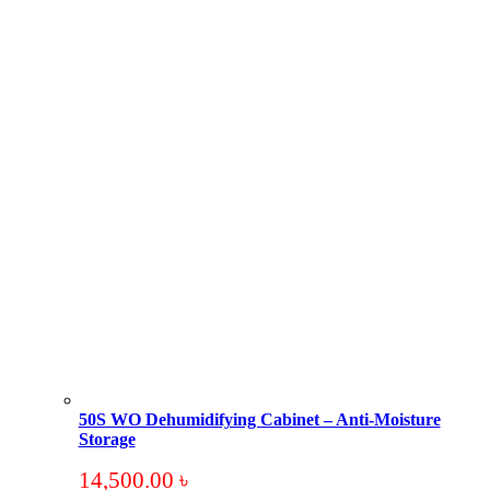
50S WO Dehumidifying Cabinet – Anti-Moisture
Storage
14,500.00
৳