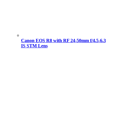
Canon EOS R8 with RF 24-50mm f/4.5-6.3
IS STM Lens