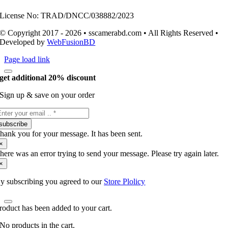
License No: TRAD/DNCC/038882/2023
© Copyright 2017 - 2026 • sscamerabd.com • All Rights Reserved •
Developed by
WebFusionBD
Page load link
get additional 20% discount
Sign up & save on your order
subscribe
hank you for your message. It has been sent.
×
here was an error trying to send your message. Please try again later.
×
y subscribing you agreed to our
Store Plolicy
roduct has been added to your cart.
No products in the cart.