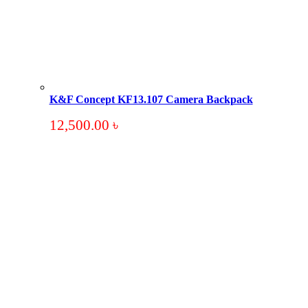
K&F Concept KF13.107 Camera Backpack
12,500.00
৳