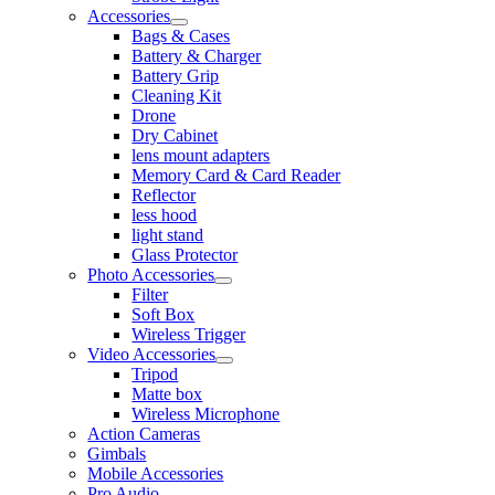
Accessories
Bags & Cases
Battery & Charger
Battery Grip
Cleaning Kit
Drone
Dry Cabinet
lens mount adapters
Memory Card & Card Reader
Reflector
less hood
light stand
Glass Protector
Photo Accessories
Filter
Soft Box
Wireless Trigger
Video Accessories
Tripod
Matte box
Wireless Microphone
Action Cameras
Gimbals
Mobile Accessories
Pro Audio