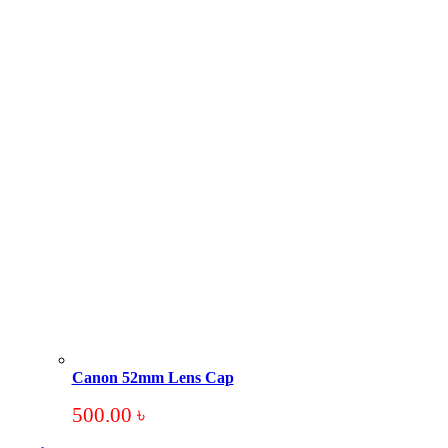
Canon 52mm Lens Cap
500.00
৳