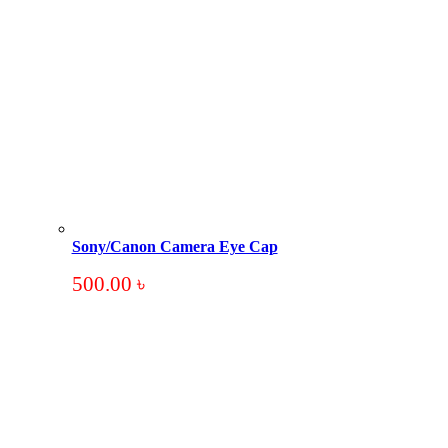
Sony/Canon Camera Eye Cap
500.00
৳