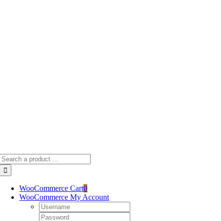
Skip
to
content
Search
for:
WooCommerce Cart
0
WooCommerce My Account
Username:
Password: