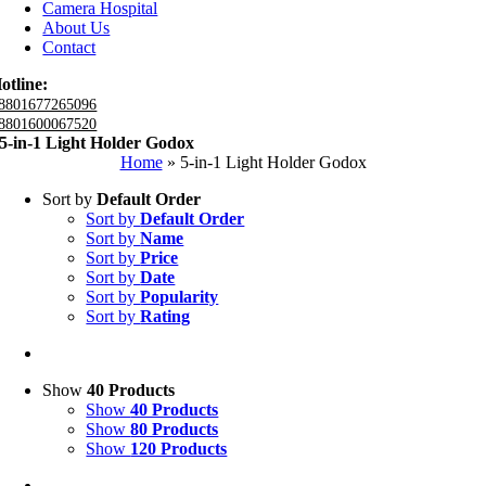
Camera Hospital
About Us
Contact
otline:
8801677265096
8801600067520
5-in-1 Light Holder Godox
Home
»
5-in-1 Light Holder Godox
Sort by
Default Order
Sort by
Default Order
Sort by
Name
Sort by
Price
Sort by
Date
Sort by
Popularity
Sort by
Rating
Show
40 Products
Show
40 Products
Show
80 Products
Show
120 Products