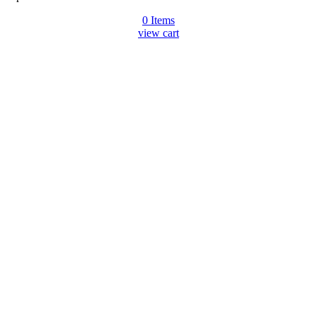
0
Items
view cart
Go
to
Top