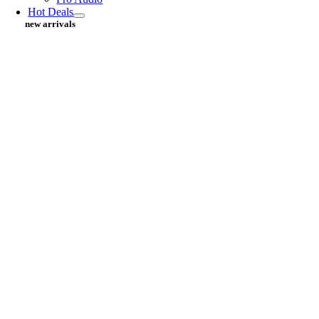
Hot Deals
new arrivals