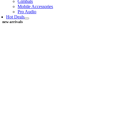
Gimbals
Mobile Accessories
Pro Audio
Hot Deals
new arrivals