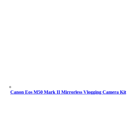
Canon Eos M50 Mark II Mirrorless Vlogging Camera Kit