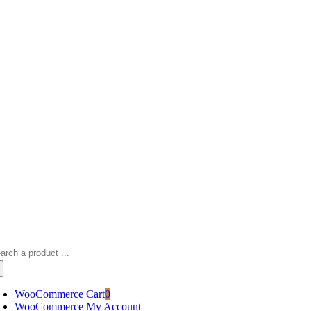
Skip
sscameraphoto@gmail.com
to
content
arch
:
WooCommerce Cart
0
WooCommerce My Account