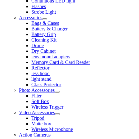
Continuous LED light
Flashes
Strobe Light
Accessories
Bags & Cases
Battery & Charger
Battery Grip
Cleaning Kit
Drone
Dry Cabinet
lens mount adapters
Memory Card & Card Reader
Reflector
less hood
light stand
Glass Protector
Photo Accessories
Filter
Soft Box
Wireless Trigger
Video Accessories
Tripod
Matte box
Wireless Microphone
Action Cameras