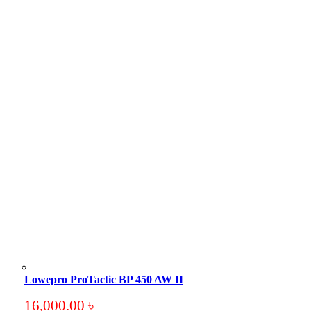
Lowepro ProTactic BP 450 AW II
16,000.00
৳