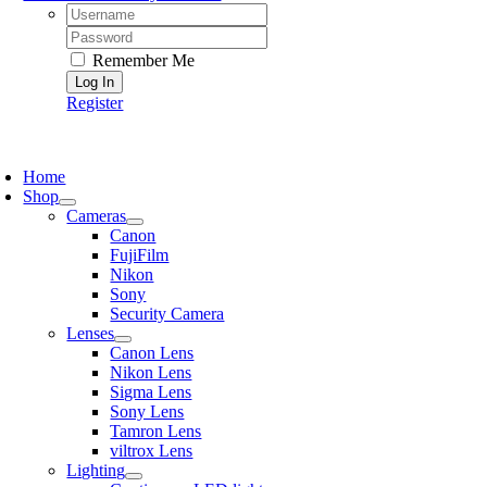
Username:
Password:
Remember Me
Register
oggle
avigation
Home
Shop
Cameras
Canon
FujiFilm
Nikon
Sony
Security Camera
Lenses
Canon Lens
Nikon Lens
Sigma Lens
Sony Lens
Tamron Lens
viltrox Lens
Lighting