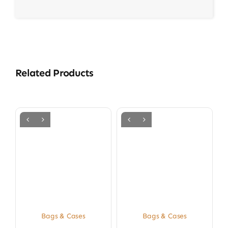
Related Products
Bags & Cases
Bags & Cases