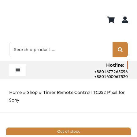
Skip
to
content
Search
for:
Hotline:
+8801677265096
Toggle
+8801600067520
Navigation
Home
Home
»
Shop
»
Timer Remote Controll TC252 Pixel for
Shop
Sony
Hot Deals
Rent
Camera Hospital
Out of stock