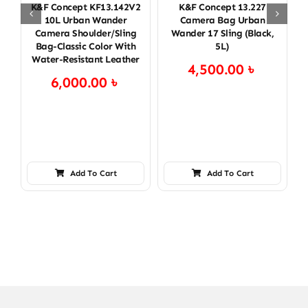
K&F Concept KF13.142V2
K&F Concept 13.227
K
10L Urban Wander
Camera Bag Urban
Camera Shoulder/Sling
Wander 17 Sling (Black,
Bag-Classic Color With
5L)
Water-Resistant Leather
4,500.00
৳
6,000.00
৳
Add To Cart
Add To Cart