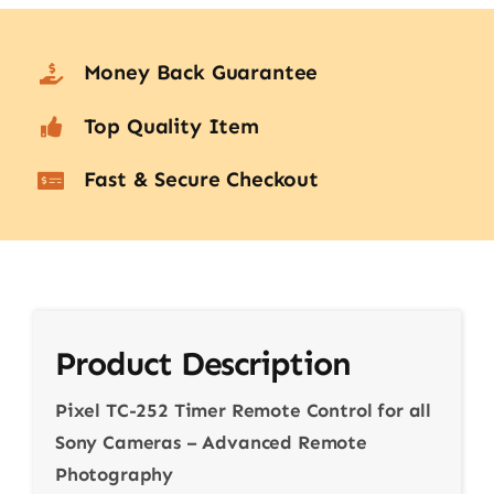
Money Back Guarantee
Top Quality Item
Fast & Secure Checkout
Product Description
Pixel TC-252 Timer Remote Control for all
Sony Cameras – Advanced Remote
Photography