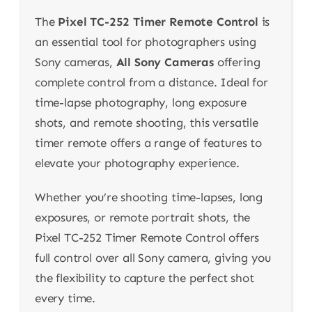
The
Pixel TC-252 Timer Remote Control
is
an essential tool for photographers using
Sony cameras,
All Sony Cameras
offering
complete control from a distance. Ideal for
time-lapse photography, long exposure
shots, and remote shooting, this versatile
timer remote offers a range of features to
elevate your photography experience.
Whether you’re shooting time-lapses, long
exposures, or remote portrait shots, the
Pixel TC-252 Timer Remote Control offers
full control over all Sony camera, giving you
the flexibility to capture the perfect shot
every time.