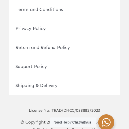
Terms and Conditions
Privacy Policy
Return and Refund Policy
Support Policy
Shipping & Delivery
License No: TRAD/DNCC/038882/2023
© Copyright 2017 - 2026 • sscamerabd.com •
Need Help?
Chat with us