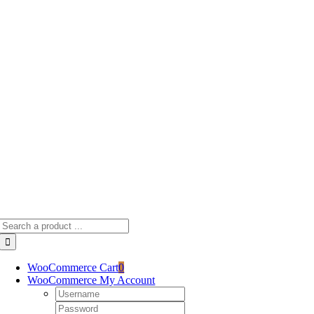
Skip
to
content
Search
for:
WooCommerce Cart
0
WooCommerce My Account
Username:
Password: