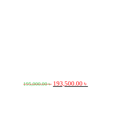
193,500.00
৳
195,000.00
৳