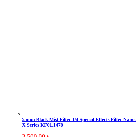
55mm Black Mist Filter 1/4 Special Effects Filter Nano-
X Series KF01.1478
3,500.00
৳