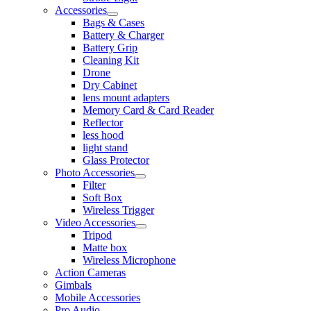
Accessories
Bags & Cases
Battery & Charger
Battery Grip
Cleaning Kit
Drone
Dry Cabinet
lens mount adapters
Memory Card & Card Reader
Reflector
less hood
light stand
Glass Protector
Photo Accessories
Filter
Soft Box
Wireless Trigger
Video Accessories
Tripod
Matte box
Wireless Microphone
Action Cameras
Gimbals
Mobile Accessories
Pro Audio