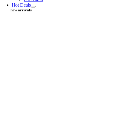
Hot Deals
new arrivals