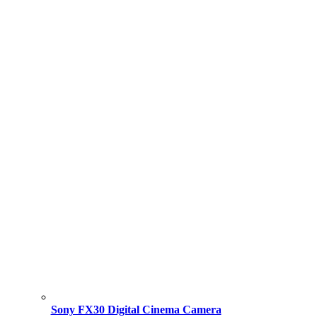
Sony FX30 Digital Cinema Camera