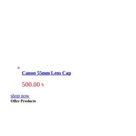
Canon 55mm Lens Cap
500.00
৳
shop now
Offer Products