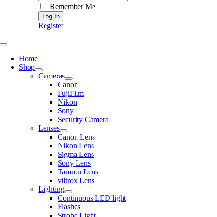
Remember Me
Register
Toggle
Navigation
Home
Shop
Cameras
Canon
FujiFilm
Nikon
Sony
Security Camera
Lenses
Canon Lens
Nikon Lens
Sigma Lens
Sony Lens
Tamron Lens
viltrox Lens
Lighting
Continuous LED light
Flashes
Strobe Light