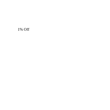
1% Off