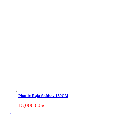
Phottix Raja Softbox 150CM
15,000.00
৳