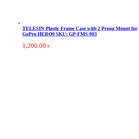
TELESIN Plastic Frame Case with 2 Prong Mount for
GoPro HERO9 SKU: GP-FMS-903
1,200.00
৳