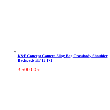
K&F Concept Camera Sling Bag Crossbody Shoulder
Backpack KF 13.171
3,500.00
৳