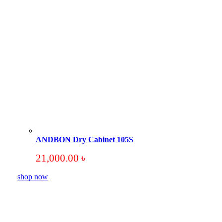
ANDBON Dry Cabinet 105S
21,000.00
৳
shop now