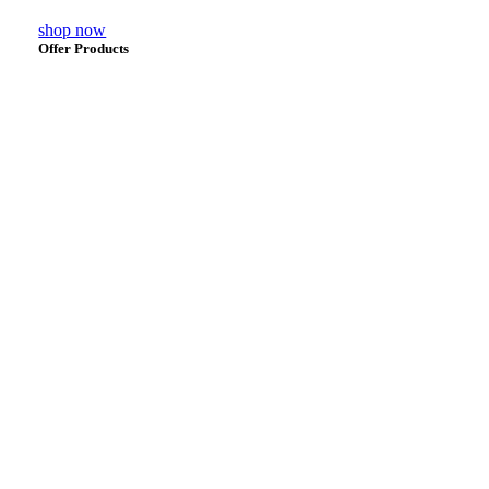
shop now
Offer Products