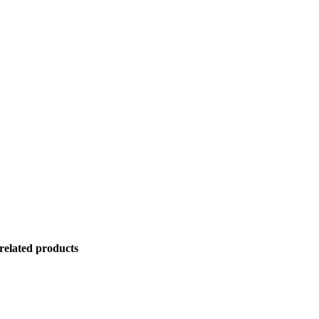
related products