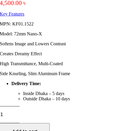
4,500.00
৳
Key Features
MPN: KF01.1522
Model: 72mm Nano-X
Softens Image and Lowers Contrast
Creates Dreamy Effect
High Transmittance, Multi-Coated
Side Knurling, Slim Aluminum Frame
Delivery Time:
Inside Dhaka – 5 days
Outside Dhaka – 10 days
K&F
Concept
72mm
NanoX