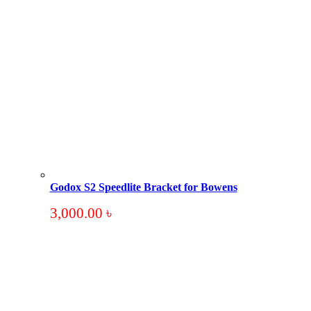
Godox S2 Speedlite Bracket for Bowens
3,000.00
৳