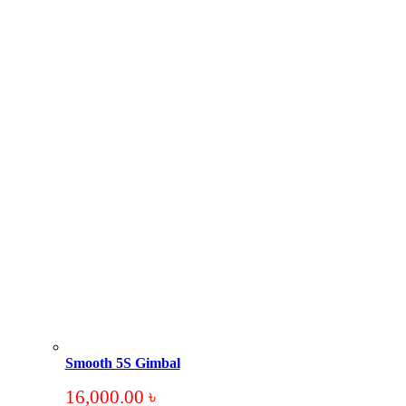
Smooth 5S Gimbal
16,000.00
৳