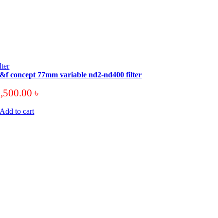
ilter
&f concept 77mm variable nd2-nd400 filter
3,500.00
৳
Add to cart