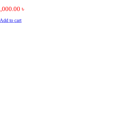
7,000.00
৳
Add to cart