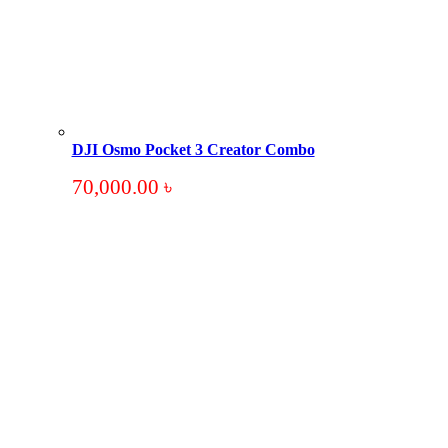
DJI Osmo Pocket 3 Creator Combo
70,000.00
৳