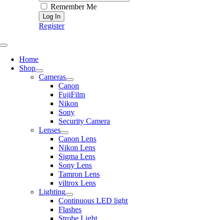
Remember Me
Register
Toggle
Navigation
Home
Shop
Cameras
Canon
FujiFilm
Nikon
Sony
Security Camera
Lenses
Canon Lens
Nikon Lens
Sigma Lens
Sony Lens
Tamron Lens
viltrox Lens
Lighting
Continuous LED light
Flashes
Strobe Light