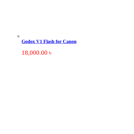
Godox V1 Flash for Canon
18,000.00
৳