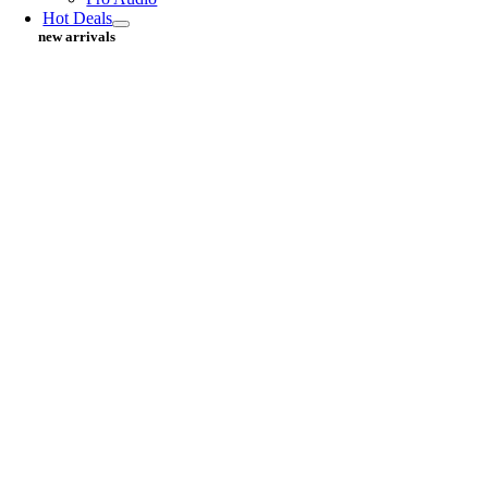
Hot Deals
new arrivals