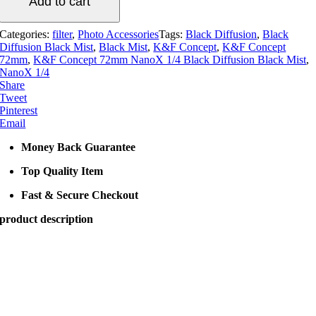
Add to cart
1/4
Black
Diffusion
Categories:
filter
,
Photo Accessories
Tags:
Black Diffusion
,
Black
Black
Diffusion Black Mist
,
Black Mist
,
K&F Concept
,
K&F Concept
Mist
72mm
,
K&F Concept 72mm NanoX 1/4 Black Diffusion Black Mist
,
quantity
NanoX 1/4
Share
Tweet
Pinterest
Email
Money Back Guarantee
Top Quality Item
Fast & Secure Checkout
product description