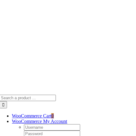
Skip
to
content
Search
for:
WooCommerce Cart
0
WooCommerce My Account
Username:
Password: