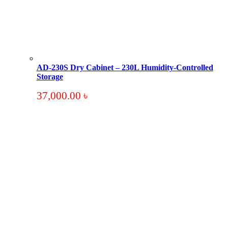
AD-230S Dry Cabinet – 230L Humidity-Controlled
Storage
37,000.00
৳