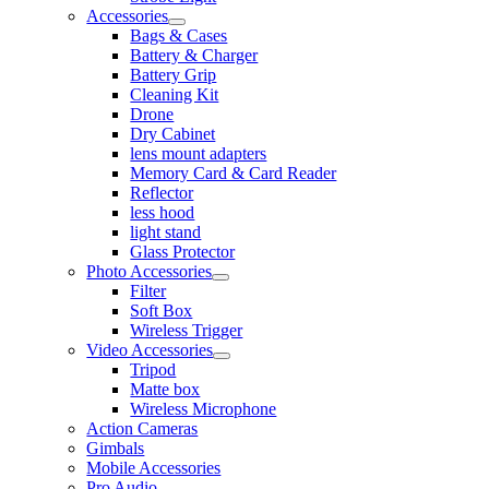
Accessories
Bags & Cases
Battery & Charger
Battery Grip
Cleaning Kit
Drone
Dry Cabinet
lens mount adapters
Memory Card & Card Reader
Reflector
less hood
light stand
Glass Protector
Photo Accessories
Filter
Soft Box
Wireless Trigger
Video Accessories
Tripod
Matte box
Wireless Microphone
Action Cameras
Gimbals
Mobile Accessories
Pro Audio