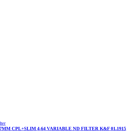
ilter
7MM CPL+SLIM 4-64 VARIABLE ND FILTER K&F 01.1915