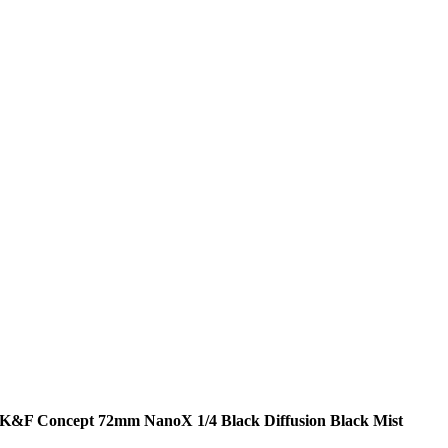
K&F Concept 72mm NanoX 1/4 Black Diffusion Black Mist