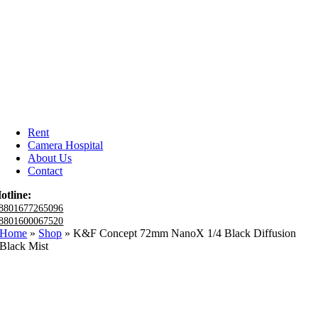
Rent
Camera Hospital
About Us
Contact
otline:
8801677265096
8801600067520
Home
»
Shop
»
K&F Concept 72mm NanoX 1/4 Black Diffusion
Black Mist