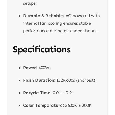
setups.
Durable & Reliable:
AC-powered with
internal fan cooling ensures stable
performance during extended shoots.
Specifications
Power:
400Ws
Flash Duration:
1/29,600s (shortest)
Recycle Time:
0.01 – 0.9s
Color Temperature:
5600K ± 200K