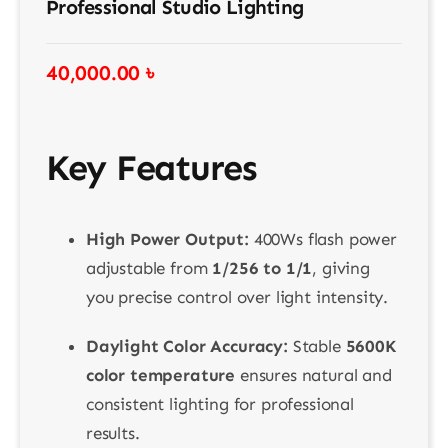
Professional Studio Lighting
40,000.00
৳
Key Features
High Power Output:
400Ws flash power
adjustable from
1/256 to 1/1
, giving
you precise control over light intensity.
Daylight Color Accuracy:
Stable
5600K
color temperature
ensures natural and
consistent lighting for professional
results.