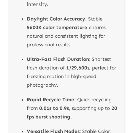
intensity.
Daylight Color Accuracy:
Stable
5600K color temperature
ensures
natural and consistent lighting for
professional results.
Ultra-Fast Flash Duration:
Shortest
flash duration of
1/29,600s
, perfect for
freezing motion in high-speed
photography.
Rapid Recycle Time:
Quick recycling
from
0.01s to 0.9s
, supporting up to
20
fps burst shooting
.
Versatile Flash Modes:
Stable Color,