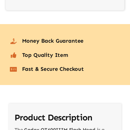
Money Back Guarantee
Top Quality Item
Fast & Secure Checkout
Product Description
The
Godox QT400IIIM Flash Head
is a