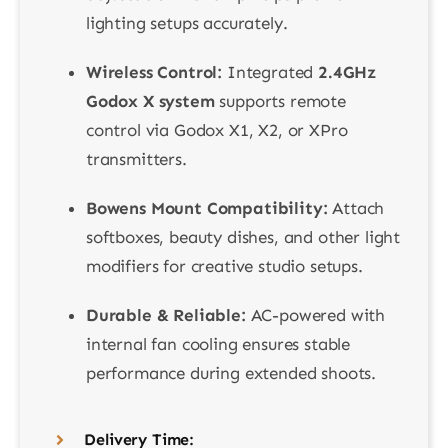
lighting setups accurately.
Wireless Control:
Integrated
2.4GHz
Godox X system
supports remote
control via Godox X1, X2, or XPro
transmitters.
Bowens Mount Compatibility:
Attach
softboxes, beauty dishes, and other light
modifiers for creative studio setups.
Durable & Reliable:
AC-powered with
internal fan cooling ensures stable
performance during extended shoots.
Delivery Time: