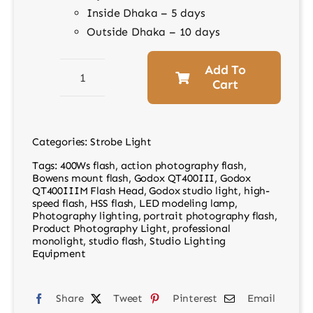
Inside Dhaka – 5 days
Outside Dhaka – 10 days
Add To
Cart
Godox
QT400IIIM
Flash
Categories:
Strobe Light
Head
Tags:
400Ws flash
,
action photography flash
,
–
Bowens mount flash
,
Godox QT400III
,
Godox
Professional
QT400IIIM Flash Head
,
Godox studio light
,
high-
speed flash
,
HSS flash
,
LED modeling lamp
,
Studio
Photography lighting
,
portrait photography flash
,
Lighting
Product Photography Light
,
professional
monolight
,
studio flash
,
Studio Lighting
quantity
Equipment
Share
Tweet
Pinterest
Email