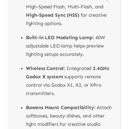
High-Speed Flash, Multi-Flash, and
High-Speed Sync (HSS)
for creative
lighting options.
Built-in LED Modeling Lamp:
40W
adjustable LED lamp helps preview
lighting setups accurately.
Wireless Control:
Integrated
2.4GHz
Godox X system
supports remote
control via Godox X1, X2, or XPro
transmitters.
Bowens Mount Compatibility:
Attach
softboxes, beauty dishes, and other
light modifiers for creative studio