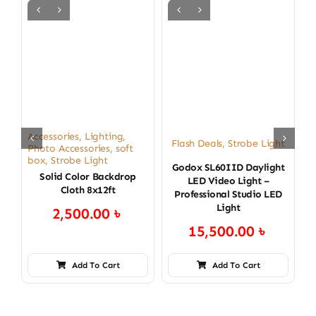
C
L
Accessories
,
Lighting
,
Flash Deals
,
Strobe Light
Photo Accessories
,
soft
box
,
Strobe Light
Godox SL60IID Daylight
Solid Color Backdrop
LED Video Light –
Cloth 8x12ft
Professional Studio LED
Light
2,500.00
৳
15,500.00
৳
Add To Cart
Add To Cart