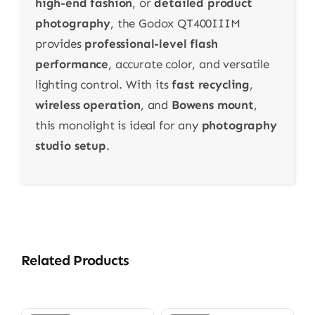
high-end fashion
, or
detailed product
photography
, the Godox QT400IIIM
provides
professional-level flash
performance
, accurate color, and versatile
lighting control. With its
fast recycling
,
wireless operation
, and
Bowens mount
,
this monolight is ideal for any
photography
studio setup
.
Related Products