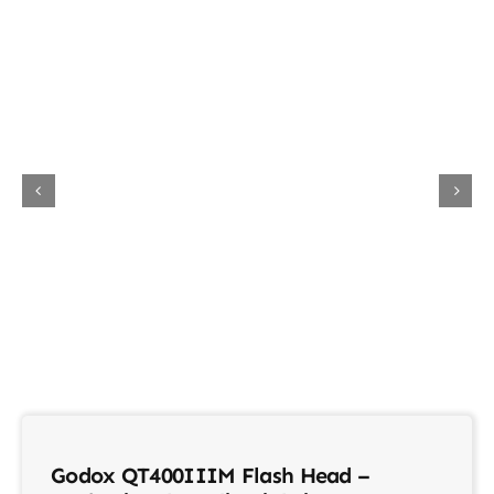
About Us
Contact
Godox QT400IIIM Flash Head –