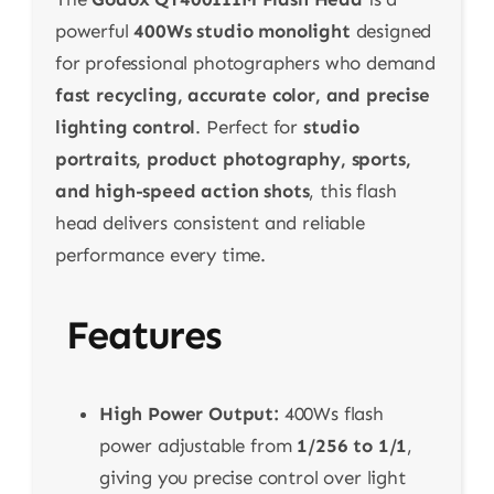
powerful
400Ws studio monolight
designed
for professional photographers who demand
fast recycling, accurate color, and precise
lighting control
. Perfect for
studio
portraits, product photography, sports,
and high-speed action shots
, this flash
head delivers consistent and reliable
performance every time.
Features
High Power Output:
400Ws flash
power adjustable from
1/256 to 1/1
,
giving you precise control over light