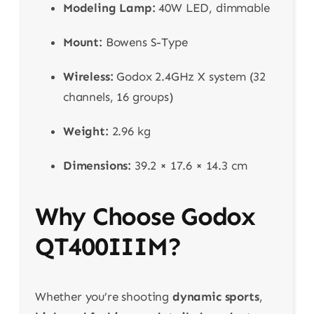
Modeling Lamp:
40W LED, dimmable
Mount:
Bowens S-Type
Wireless:
Godox 2.4GHz X system (32
channels, 16 groups)
Weight:
2.96 kg
Dimensions:
39.2 × 17.6 × 14.3 cm
Why Choose Godox
QT400IIIM?
Whether you’re shooting
dynamic sports
,