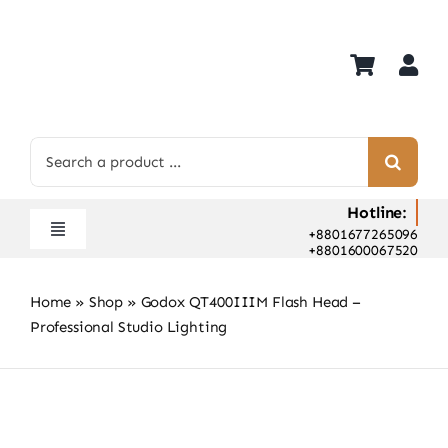
Skip
to
content
Search
for:
Hotline:
+8801677265096
Toggle
+8801600067520
Navigation
Home
Home
»
Shop
»
Godox QT400IIIM Flash Head –
Shop
Professional Studio Lighting
Hot Deals
Rent
Camera Hospital