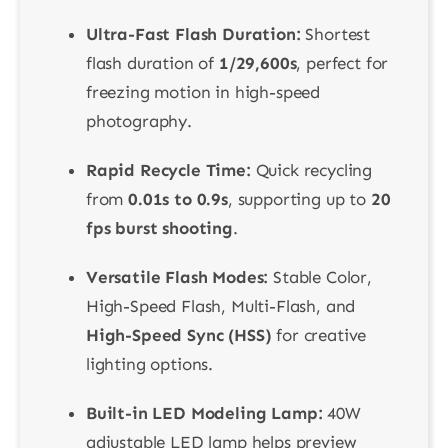
Ultra-Fast Flash Duration:
Shortest
flash duration of
1/29,600s
, perfect for
freezing motion in high-speed
photography.
Rapid Recycle Time:
Quick recycling
from
0.01s to 0.9s
, supporting up to
20
fps burst shooting
.
Versatile Flash Modes:
Stable Color,
High-Speed Flash, Multi-Flash, and
High-Speed Sync (HSS)
for creative
lighting options.
Built-in LED Modeling Lamp:
40W
adjustable LED lamp helps preview