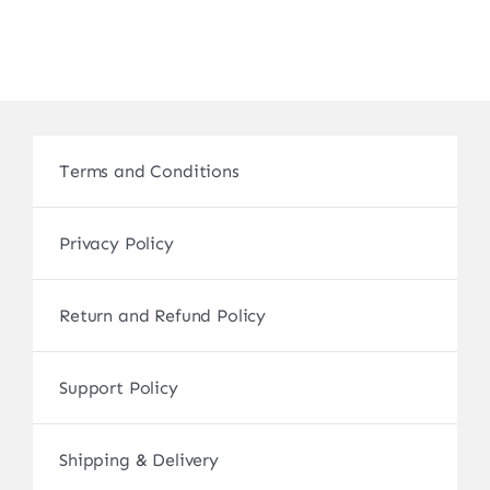
Terms and Conditions
Privacy Policy
Return and Refund Policy
Support Policy
Shipping & Delivery