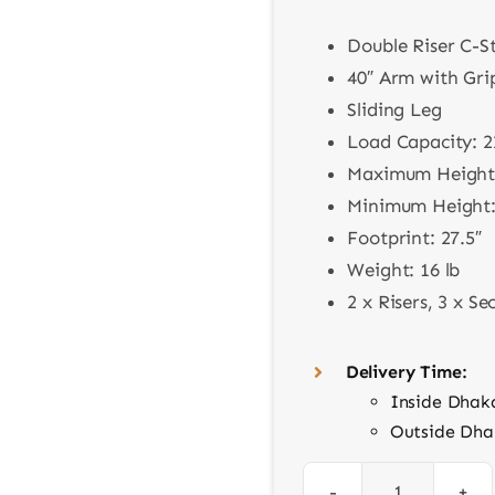
Double Riser C-S
40″ Arm with Gr
Sliding Leg
Load Capacity: 2
Maximum Height:
Minimum Height:
Footprint: 27.5″
Weight: 16 lb
2 x Risers, 3 x Se
Delivery Time:
Inside Dhak
Outside Dha