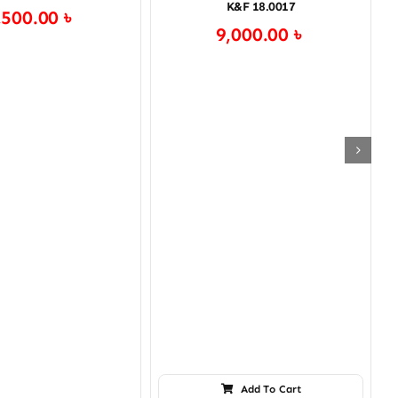
K&F 18.0017
,500.00
৳
9,000.00
৳
Add To Cart