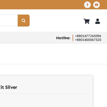
+8801677265096
Hotline:
+8801600067520
t Silver