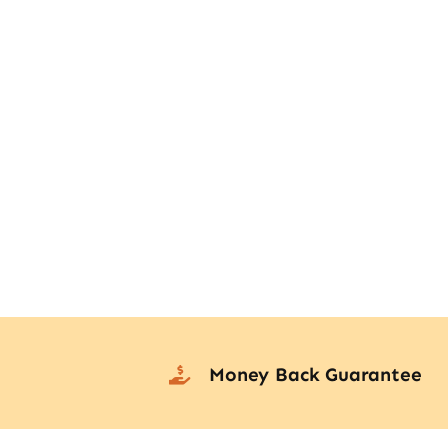
Money Back Guarantee