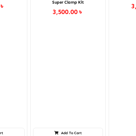
Super Clamp Kit
0
৳
3
3,500.00
৳
rt
Add To Cart