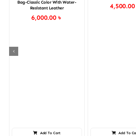
Bag-Classic Color With Water-
4,500.0
Resistant Leather
6,000.00
৳
Add To Cart
Add To Ca