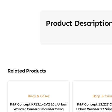
Product Descriptio
Related Products
Bags & Cases
Bags & Cas
K&F Concept KF13.142V2 10L Urban
K&F Concept 13.227 
Wander Camera Shoulder/Sling
Urban Wander 17 Sling