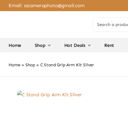
Skip
Email:
sscameraphoto@gmail.com
to
content
Search
for:
Home
Shop
Hot Deals
Rent
Home
»
Shop
»
C Stand Grip Arm Kit Silver