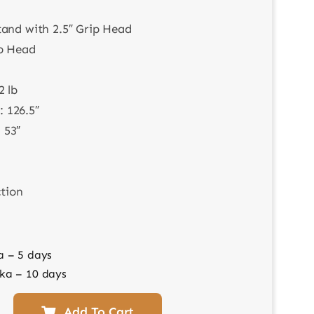
tand with 2.5″ Grip Head
ip Head
2 lb
 126.5″
 53″
ction
a – 5 days
ka – 10 days
Add To Cart