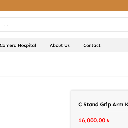
Camera Hospital
About Us
Contact
C Stand Grip Arm Ki
16,000.00
৳