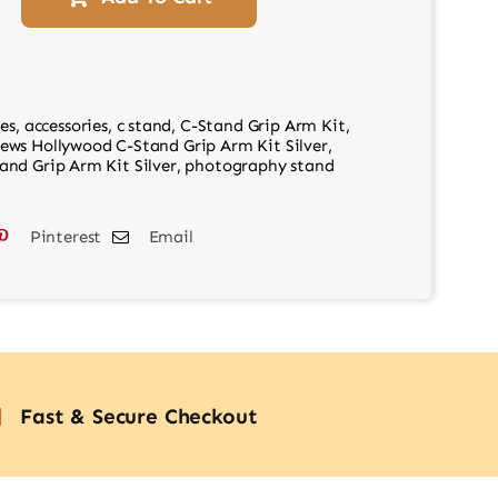
es
,
accessories
,
c stand
,
C-Stand Grip Arm Kit
,
ews Hollywood C-Stand Grip Arm Kit Silver
,
nd Grip Arm Kit Silver
,
photography stand
Pinterest
Email
Fast & Secure Checkout