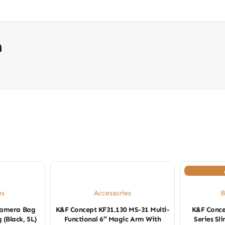
n
es
Accessories
B
Camera Bag
K&F Concept KF31.130 MS-31 Multi-
K&F Conce
 (Black, 5L)
Functional 6″ Magic Arm With
Series S