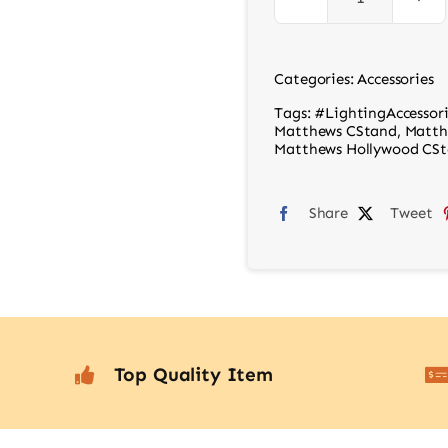
C
Stand
Grip
Categories:
Accessories
Arm
Tags:
#LightingAccessori
Kit
Matthews CStand
,
Matth
Matthews Hollywood CSta
Silver
quantity
Share
Tweet
Top Quality Item