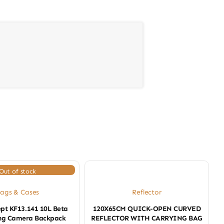
Out of stock
ags & Cases
Reflector
pt KF13.141 10L Beta
120X65CM QUICK-OPEN CURVED
ling Camera Backpack
REFLECTOR WITH CARRYING BAG
J