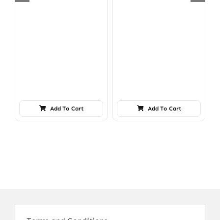
Add To Cart
Add To Cart