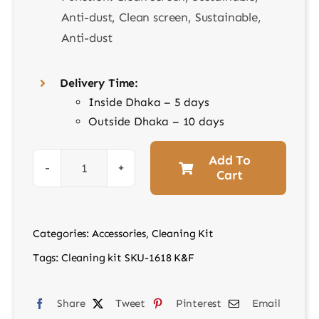
Anti-dust, Clean screen, Sustainable,
Anti-dust
Delivery Time:
Inside Dhaka – 5 days
Outside Dhaka – 10 days
Add To
Cart
Cleaning
kit
SKU-
Categories:
Accessories
,
Cleaning Kit
1618
Tags:
Cleaning kit SKU-1618 K&F
K&F
quantity
Share
Tweet
Pinterest
Email