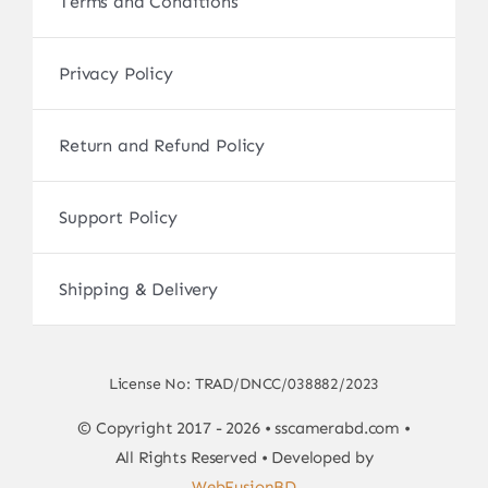
Terms and Conditions
Privacy Policy
Return and Refund Policy
Support Policy
Shipping & Delivery
License No: TRAD/DNCC/038882/2023
© Copyright 2017 - 2026 • sscamerabd.com •
All Rights Reserved • Developed by
WebFusionBD