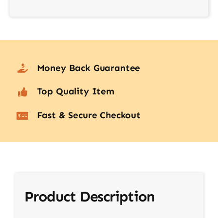
Money Back Guarantee
Top Quality Item
Fast & Secure Checkout
Product Description