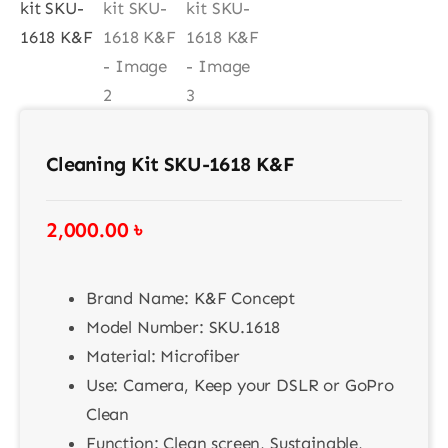
Contact
Cleaning Kit SKU-1618 K&F
2,000.00
৳
Brand Name: K&F Concept
Model Number: SKU.1618
Material: Microfiber
Use: Camera, Keep your DSLR or GoPro
Clean
Function: Clean screen, Sustainable,