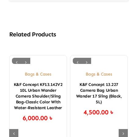
Related Products
Bags & Cases
Bags & Cases
K&F Concept KF13.142V2
K&F Concept 13.227
K
10L Urban Wander
Camera Bag Urban
Camera Shoulder/Sling
Wander 17 Sling (Black,
Bag-Classic Color With
5L)
Water-Resistant Leather
4,500.00
৳
6,000.00
৳