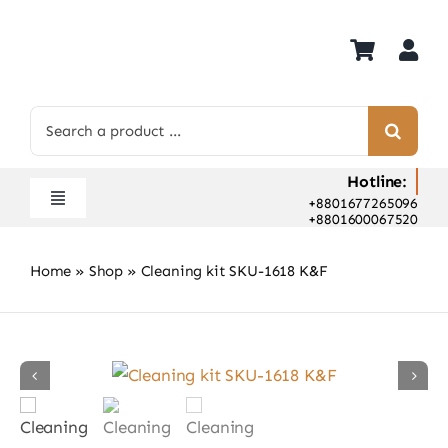
Skip
to
content
Search
for:
Hotline:
+8801677265096
Toggle
+8801600067520
Navigation
Home
Home
»
Shop
»
Cleaning kit SKU-1618 K&F
Shop
Hot Deals
Rent
Camera Hospital
About Us