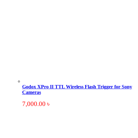
Godox XPro II TTL Wireless Flash Trigger for Sony
Cameras
7,000.00
৳