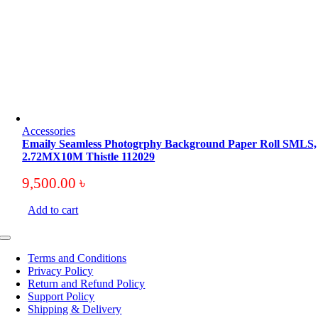
Accessories
Emaily Seamless Photogrphy Background Paper Roll SMLS,
2.72MX10M Thistle 112029
9,500.00
৳
Add to cart
Toggle
Navigation
Terms and Conditions
Privacy Policy
Return and Refund Policy
Support Policy
Shipping & Delivery