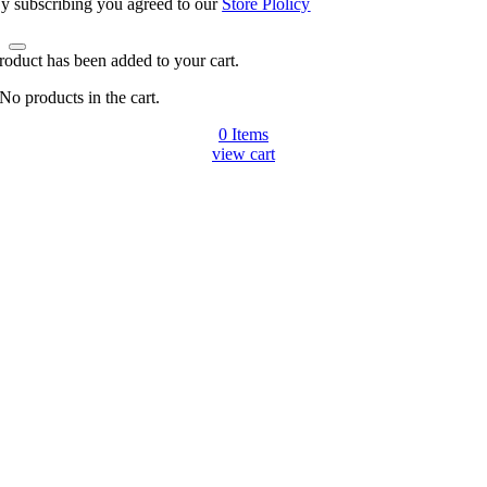
y subscribing you agreed to our
Store Plolicy
roduct has been added to your cart.
No products in the cart.
0
Items
view cart
Go
to
Top