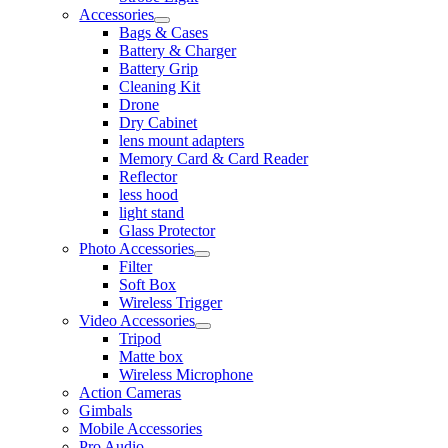
Accessories
Bags & Cases
Battery & Charger
Battery Grip
Cleaning Kit
Drone
Dry Cabinet
lens mount adapters
Memory Card & Card Reader
Reflector
less hood
light stand
Glass Protector
Photo Accessories
Filter
Soft Box
Wireless Trigger
Video Accessories
Tripod
Matte box
Wireless Microphone
Action Cameras
Gimbals
Mobile Accessories
Pro Audio