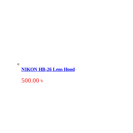
NIKON HB-26 Lens Hood
500.00
৳