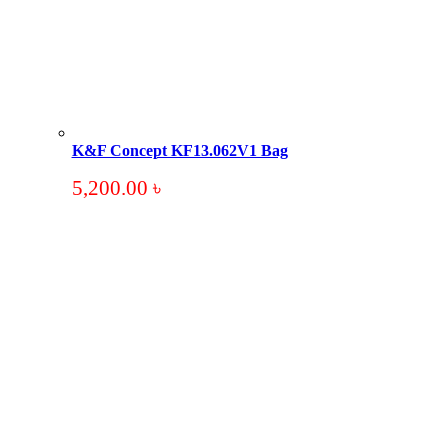
K&F Concept KF13.062V1 Bag
5,200.00
৳