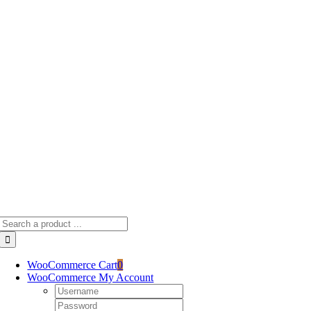
Skip
to
content
Search
for:
WooCommerce Cart
0
WooCommerce My Account
Username:
Password: