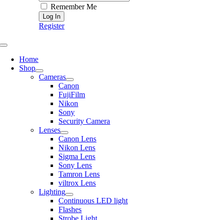
Remember Me
Register
Toggle
Navigation
Home
Shop
Cameras
Canon
FujiFilm
Nikon
Sony
Security Camera
Lenses
Canon Lens
Nikon Lens
Sigma Lens
Sony Lens
Tamron Lens
viltrox Lens
Lighting
Continuous LED light
Flashes
Strobe Light