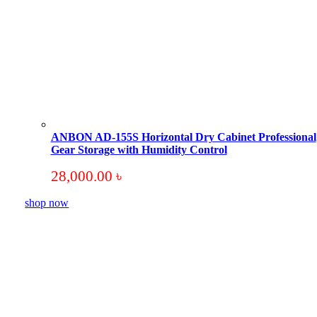
ANBON AD-155S Horizontal Dry Cabinet Professional
Gear Storage with Humidity Control
28,000.00
৳
shop now