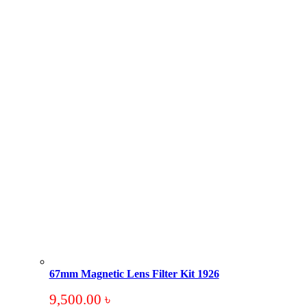
67mm Magnetic Lens Filter Kit 1926
9,500.00
৳