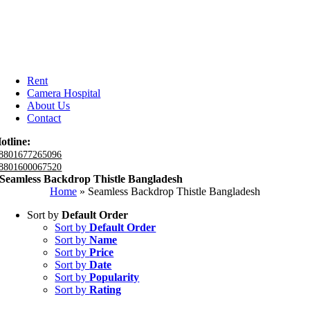
Rent
Camera Hospital
About Us
Contact
otline:
8801677265096
8801600067520
Seamless Backdrop Thistle Bangladesh
Home
»
Seamless Backdrop Thistle Bangladesh
Sort by
Default Order
Sort by
Default Order
Sort by
Name
Sort by
Price
Sort by
Date
Sort by
Popularity
Sort by
Rating