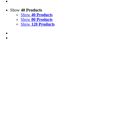
Show
40 Products
Show
40 Products
Show
80 Products
Show
120 Products