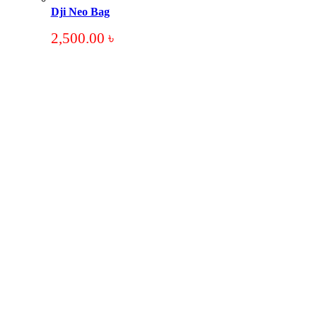
Dji Neo Bag
2,500.00
৳