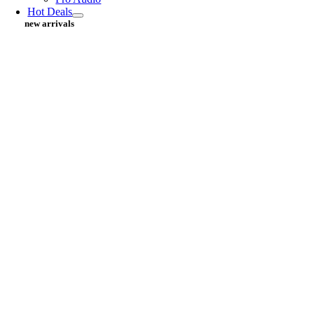
Hot Deals
new arrivals