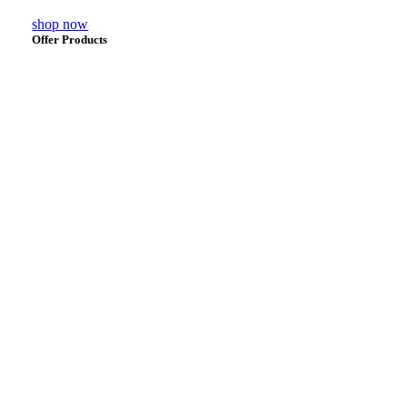
shop now
Offer Products