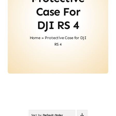
About Us
Case For
Contact
DJI RS 4
Home
»
Protective Case for DJI
RS 4
Sort by
Default Order