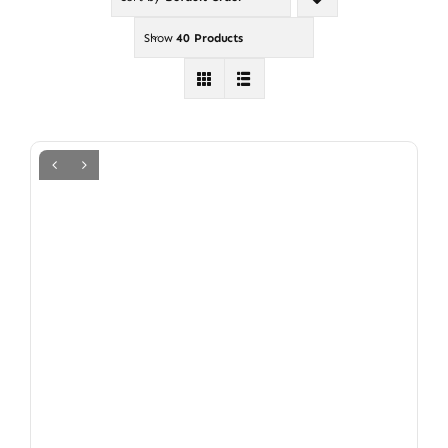
Show
40 Products