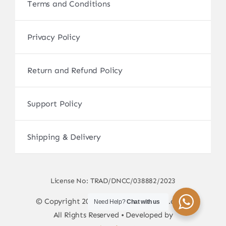
Terms and Conditions
Privacy Policy
Return and Refund Policy
Support Policy
Shipping & Delivery
License No: TRAD/DNCC/038882/2023
© Copyright 2017 - 2026 • sscamerabd.com •
Need Help?
Chat with us
All Rights Reserved • Developed by