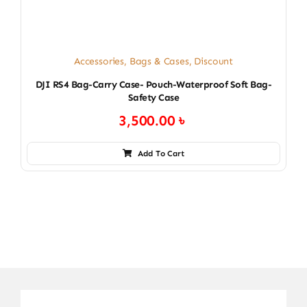
Accessories
,
Bags & Cases
,
Discount
DJI RS4 Bag-Carry Case- Pouch-Waterproof Soft Bag-
Safety Case
3,500.00
৳
Add To Cart