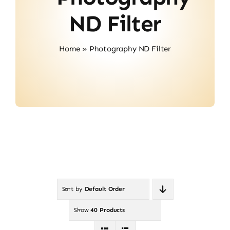
About Us
ND Filter
Contact
Home
»
Photography ND Filter
Sort by
Default Order
Show
40 Products