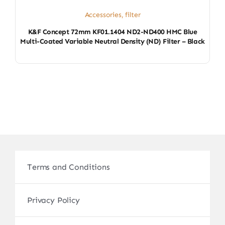
Accessories
,
filter
K&F Concept 72mm KF01.1404 ND2-ND400 HMC Blue
Multi-Coated Variable Neutral Density (ND) Filter – Black
Terms and Conditions
Privacy Policy