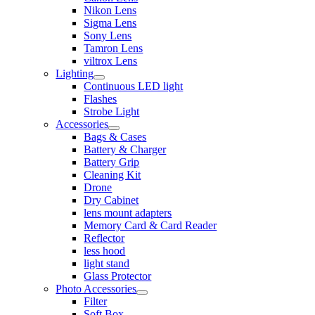
Nikon Lens
Sigma Lens
Sony Lens
Tamron Lens
viltrox Lens
Lighting
Continuous LED light
Flashes
Strobe Light
Accessories
Bags & Cases
Battery & Charger
Battery Grip
Cleaning Kit
Drone
Dry Cabinet
lens mount adapters
Memory Card & Card Reader
Reflector
less hood
light stand
Glass Protector
Photo Accessories
Filter
Soft Box