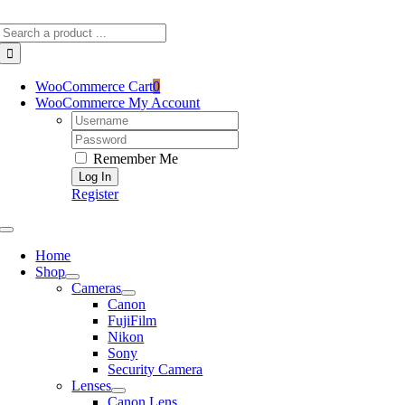
Skip
Search
to
for:
content
WooCommerce Cart
0
WooCommerce My Account
Username:
Password:
Remember Me
Register
Toggle
Navigation
Home
Shop
Cameras
Canon
FujiFilm
Nikon
Sony
Security Camera
Lenses
Canon Lens