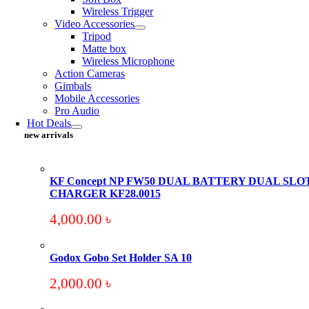
Wireless Trigger
Video Accessories
Tripod
Matte box
Wireless Microphone
Action Cameras
Gimbals
Mobile Accessories
Pro Audio
Hot Deals
new arrivals
KF Concept NP FW50 DUAL BATTERY DUAL SLO
CHARGER KF28.0015
4,000.00
৳
Godox Gobo Set Holder SA 10
2,000.00
৳