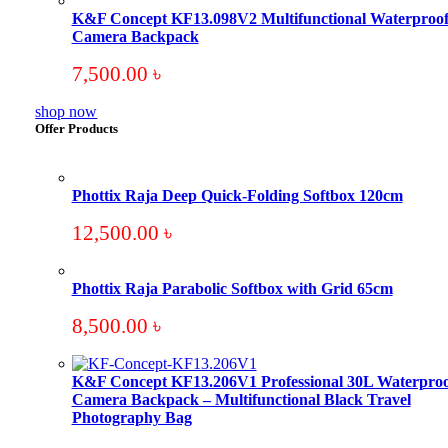
K&F Concept KF13.098V2 Multifunctional Waterproo
Camera Backpack
7,500.00
৳
shop now
Offer Products
Phottix Raja Deep Quick-Folding Softbox 120cm
12,500.00
৳
Phottix Raja Parabolic Softbox with Grid 65cm
8,500.00
৳
K&F Concept KF13.206V1 Professional 30L Waterproo
Camera Backpack – Multifunctional Black Travel
Photography Bag