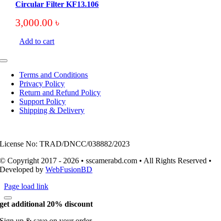
Circular Filter KF13.106
3,000.00
৳
Add to cart
Toggle
Navigation
Terms and Conditions
Privacy Policy
Return and Refund Policy
Support Policy
Shipping & Delivery
License No: TRAD/DNCC/038882/2023
© Copyright 2017 - 2026 • sscamerabd.com • All Rights Reserved •
Developed by
WebFusionBD
Page load link
get additional 20% discount
Sign up & save on your order