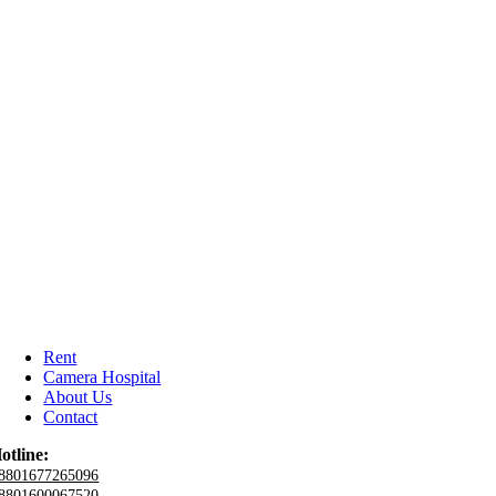
Rent
Camera Hospital
About Us
Contact
otline:
8801677265096
8801600067520