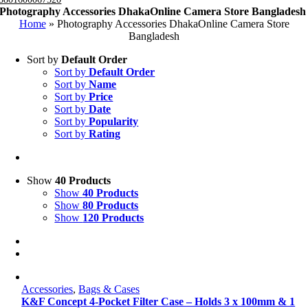
Photography Accessories DhakaOnline Camera Store Bangladesh
Home
»
Photography Accessories DhakaOnline Camera Store
Bangladesh
Sort by
Default Order
Sort by
Default Order
Sort by
Name
Sort by
Price
Sort by
Date
Sort by
Popularity
Sort by
Rating
Show
40 Products
Show
40 Products
Show
80 Products
Show
120 Products
Accessories
,
Bags & Cases
K&F Concept 4-Pocket Filter Case – Holds 3 x 100mm & 1