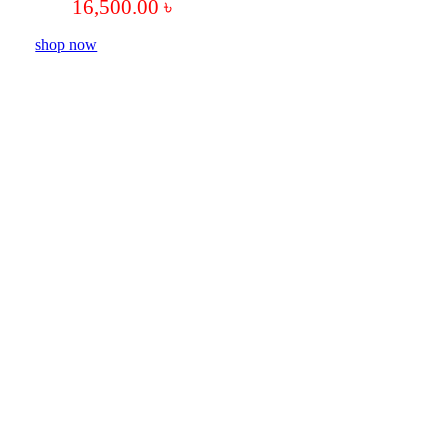
16,500.00
৳
shop now