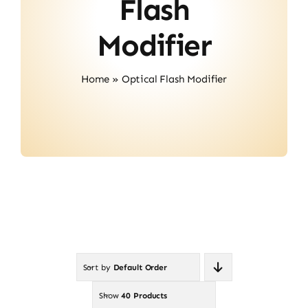
Flash
Contact
Modifier
Home
»
Optical Flash Modifier
Sort by
Default Order
Show
40 Products