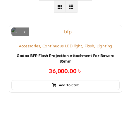
Accessories
,
Continuous LED light
,
Flash
,
Lighting
Godox BFP Flash Projection Attachment For Bowens
85mm
36,000.00
৳
Add To Cart