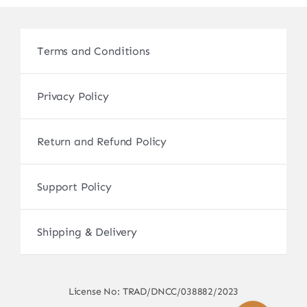
Terms and Conditions
Privacy Policy
Return and Refund Policy
Support Policy
Shipping & Delivery
License No: TRAD/DNCC/038882/2023